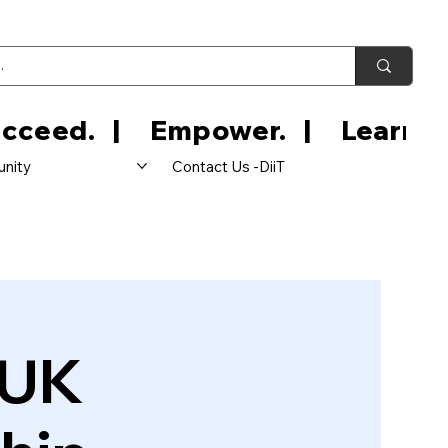
nity
Contact Us -DiiT
 UK