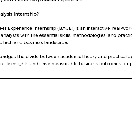
lysis Internship?
er Experience Internship (BACEI) is an interactive, real-wo
analysts with the essential skills, methodologies, and practi
c tech and business landscape. 
y bridges the divide between academic theory and practical 
luable insights and drive measurable business outcomes for p