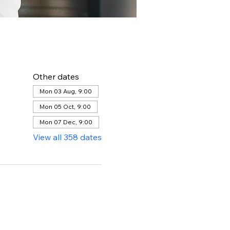
Other dates
Mon 03 Aug, 9:00
Mon 05 Oct, 9:00
Mon 07 Dec, 9:00
View all 358 dates