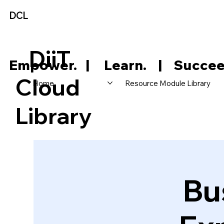
DCL
DiiT
     Empower.   |     Learn.    |    Succee
Cloud
Home
Resource Module Library
Library
Bu