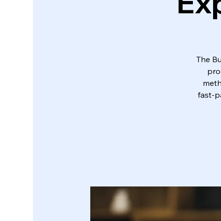
Exp
The Bu
pro
metho
fast-p