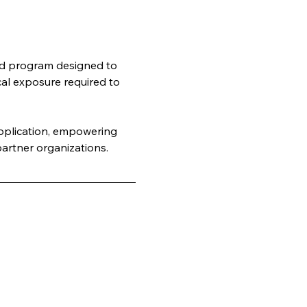
rld program designed to 
cal exposure required to 
application, empowering 
artner organizations.