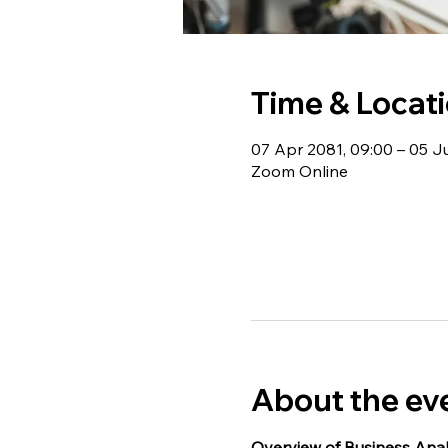
Time & Locat
07 Apr 2081, 09:00 – 05 J
Zoom Online
About the ev
Overview of Business Anal