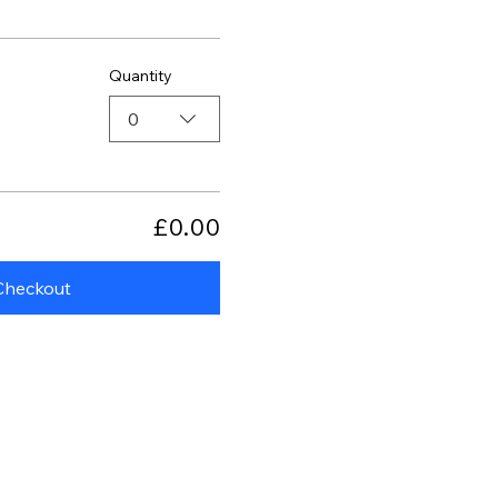
Quantity
0
£0.00
Checkout