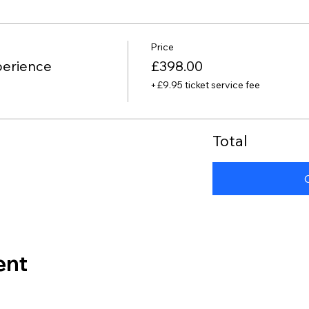
Price
perience
£398.00
+£9.95 ticket service fee
Total
ent