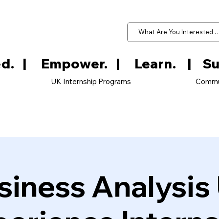
d.   
UK Internship Programs
Commu
siness Analysis