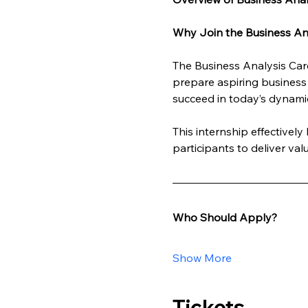
Why Join the Business Ana
The Business Analysis Care
prepare aspiring business 
succeed in today’s dynami
This internship effectivel
participants to deliver va
Who Should Apply?
Show More
Tickets