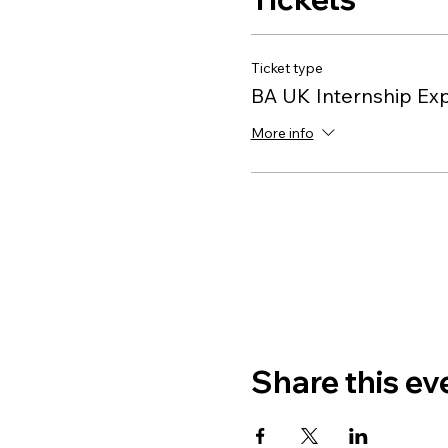
Ticket type
BA UK Internship Ex
More info
Share this ev