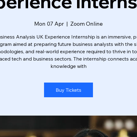
erience Intern
Mon 07 Apr
  |  
Zoom Online
siness Analysis UK Experience Internship is an immersive, pr
gram aimed at preparing future business analysts with the ski
dologies, and real-world experience required to thrive in t
aced tech and business sectors. The internship connects a
knowledge with
Buy Tickets