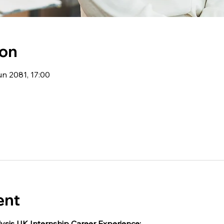
ion
un 2081, 17:00
ent
ysis UK Internship Career Experience: 