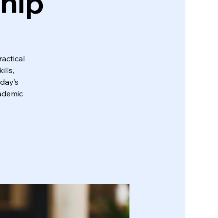
ship
actical
lls,
oday’s
cademic