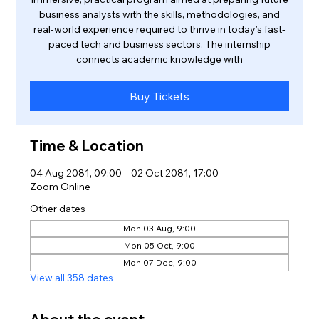
business analysts with the skills, methodologies, and
real-world experience required to thrive in today’s fast-
paced tech and business sectors. The internship
connects academic knowledge with
Buy Tickets
Time & Location
04 Aug 2081, 09:00 – 02 Oct 2081, 17:00
Zoom Online
Other dates
Mon 03 Aug, 9:00
Mon 05 Oct, 9:00
Mon 07 Dec, 9:00
View all 358 dates