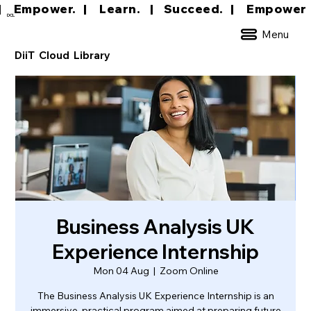
|     Empower.   |     Learn.    |    Succeed.   
DCL
Menu
DiiT Cloud Library
Business Analysis UK
Experience Internship
Mon 04 Aug
  |  
Zoom Online
The Business Analysis UK Experience Internship is an
immersive, practical program aimed at preparing future