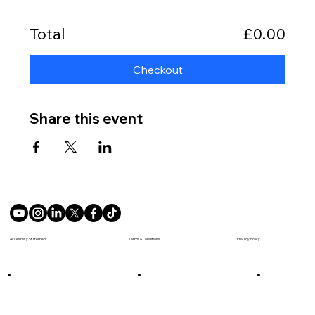
Total
£0.00
Checkout
Share this event
Terms & Conditions
Accesibility Statement
Privacy Policy