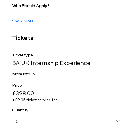
Who Should Apply?
Show More
Tickets
Ticket type
BA UK Internship Experience
More info
Price
£398.00
+£9.95 ticket service fee
Quantity