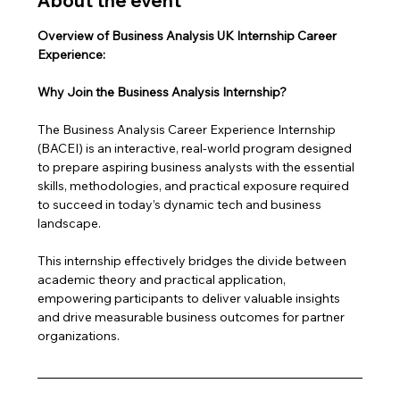
About the event
Overview of Business Analysis UK Internship Career 
Experience: 
Why Join the Business Analysis Internship?
The Business Analysis Career Experience Internship 
(BACEI) is an interactive, real-world program designed 
to prepare aspiring business analysts with the essential 
skills, methodologies, and practical exposure required 
to succeed in today’s dynamic tech and business 
landscape. 
This internship effectively bridges the divide between 
academic theory and practical application, 
empowering participants to deliver valuable insights 
and drive measurable business outcomes for partner 
organizations.