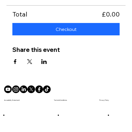
Total
£0.00
Checkout
Share this event
Terms & Conditions
Accesibility Statement
Privacy Policy