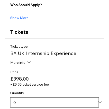
Who Should Apply?
Show More
Tickets
Ticket type
BA UK Internship Experience
More info
Price
£398.00
+£9.95 ticket service fee
Quantity