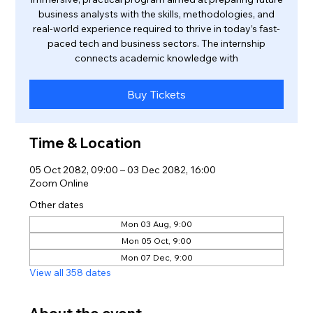
business analysts with the skills, methodologies, and
real-world experience required to thrive in today’s fast-
paced tech and business sectors. The internship
connects academic knowledge with
Buy Tickets
Time & Location
05 Oct 2082, 09:00 – 03 Dec 2082, 16:00
Zoom Online
Other dates
Mon 03 Aug, 9:00
Mon 05 Oct, 9:00
Mon 07 Dec, 9:00
View all 358 dates