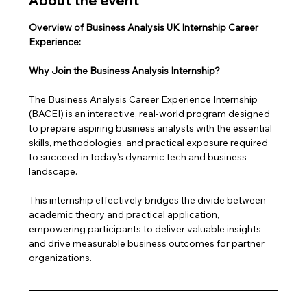
About the event
Overview of Business Analysis UK Internship Career 
Experience: 
Why Join the Business Analysis Internship?
The Business Analysis Career Experience Internship 
(BACEI) is an interactive, real-world program designed 
to prepare aspiring business analysts with the essential 
skills, methodologies, and practical exposure required 
to succeed in today’s dynamic tech and business 
landscape. 
This internship effectively bridges the divide between 
academic theory and practical application, 
empowering participants to deliver valuable insights 
and drive measurable business outcomes for partner 
organizations.