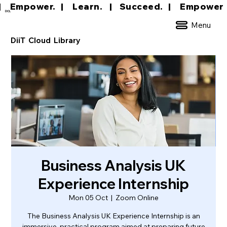
|     Empower.   |     Learn.    |    Succeed.   
DCL
Menu
DiiT Cloud Library
Business Analysis UK
Experience Internship
Mon 05 Oct
  |  
Zoom Online
The Business Analysis UK Experience Internship is an
immersive, practical program aimed at preparing future