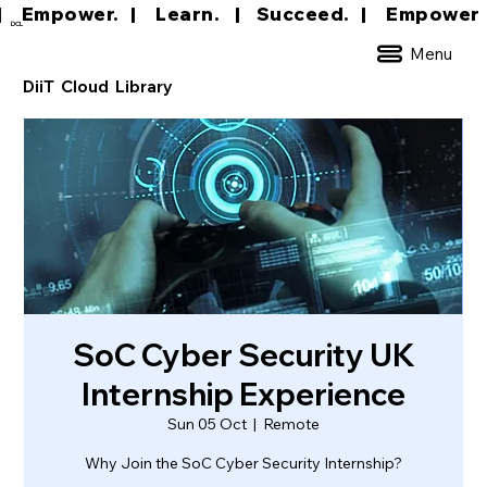
|     Empower.   |     Learn.    |    Succeed.   
DCL
Menu
DiiT Cloud Library
SoC Cyber Security UK
Internship Experience
Sun 05 Oct
  |  
Remote
Why Join the SoC Cyber Security Internship?