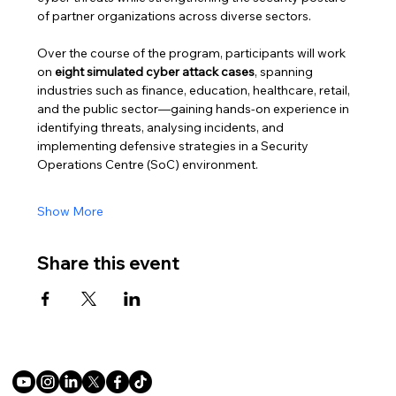
of partner organizations across diverse sectors.
Over the course of the program, participants will work 
on 
eight simulated cyber attack cases
, spanning 
industries such as finance, education, healthcare, retail, 
and the public sector—gaining hands-on experience in 
identifying threats, analysing incidents, and 
implementing defensive strategies in a Security 
Operations Centre (SoC) environment.
Show More
Share this event