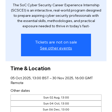
The SoC Cyber Security Career Experience Internship
(SCSCEI) is an interactive, real-world program designed
to prepare aspiring cyber security professionals with
the essential skills, methodologies, and practical
exposure needed to thrive in today’s fast-
Tickets are not on sale
See other events
Time & Location
05 Oct 2025, 13:00 BST – 30 Nov 2025, 16:00 GMT
Remote
Other dates
Sun 02 Aug, 13:00
Sun 04 Oct, 13:00
Sun 06 Dec, 13:00