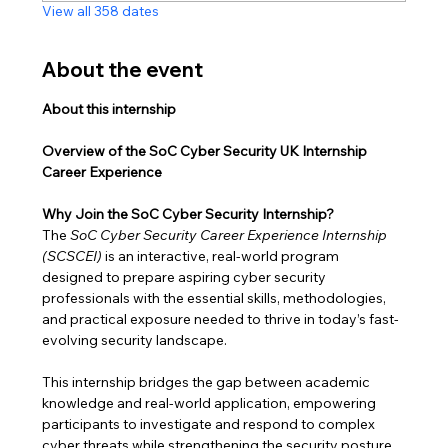
View all 358 dates
About the event
About this internship
Overview of the SoC Cyber Security UK Internship 
Career Experience
Why Join the SoC Cyber Security Internship?
The 
SoC Cyber Security Career Experience Internship 
(SCSCEI)
 is an interactive, real-world program 
designed to prepare aspiring cyber security 
professionals with the essential skills, methodologies, 
and practical exposure needed to thrive in today’s fast-
evolving security landscape.
This internship bridges the gap between academic 
knowledge and real-world application, empowering 
participants to investigate and respond to complex 
cyber threats while strengthening the security posture 