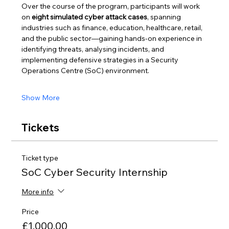
Over the course of the program, participants will work 
on 
eight simulated cyber attack cases
, spanning 
industries such as finance, education, healthcare, retail, 
and the public sector—gaining hands-on experience in 
identifying threats, analysing incidents, and 
implementing defensive strategies in a Security 
Operations Centre (SoC) environment.
Show More
Tickets
Ticket type
SoC Cyber Security Internship
More info
Price
£1,000.00