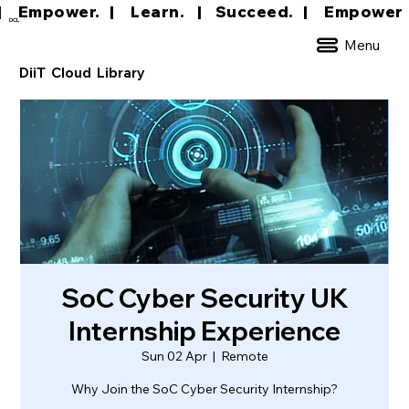
|     Empower.   |     Learn.    |    Succeed.   
DCL
Menu
DiiT Cloud Library
SoC Cyber Security UK
Internship Experience
Sun 02 Apr
  |  
Remote
Why Join the SoC Cyber Security Internship?