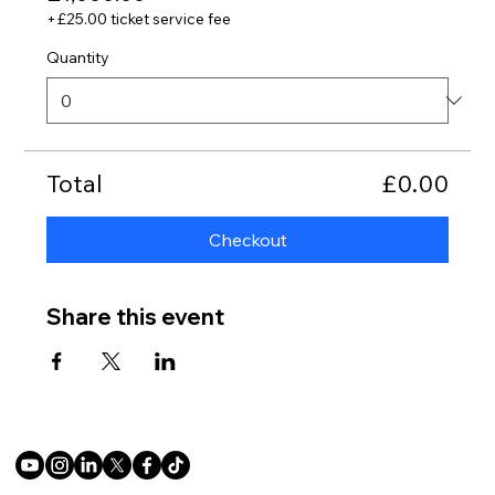
+£25.00 ticket service fee
Quantity
Total
£0.00
Checkout
Share this event