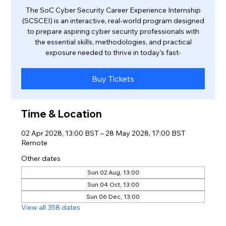
The SoC Cyber Security Career Experience Internship
(SCSCEI) is an interactive, real-world program designed
to prepare aspiring cyber security professionals with
the essential skills, methodologies, and practical
exposure needed to thrive in today’s fast-
Buy Tickets
Time & Location
02 Apr 2028, 13:00 BST – 28 May 2028, 17:00 BST
Remote
Other dates
Sun 02 Aug, 13:00
Sun 04 Oct, 13:00
Sun 06 Dec, 13:00
View all 358 dates