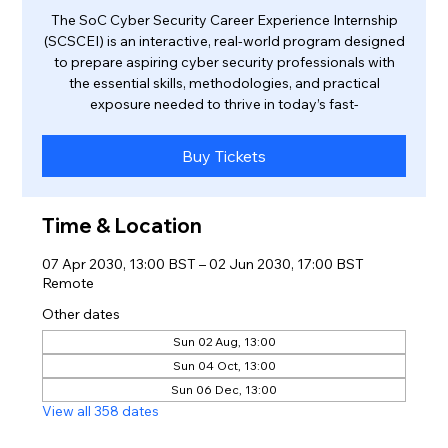
The SoC Cyber Security Career Experience Internship
(SCSCEI) is an interactive, real-world program designed
to prepare aspiring cyber security professionals with
the essential skills, methodologies, and practical
exposure needed to thrive in today’s fast-
Buy Tickets
Time & Location
07 Apr 2030, 13:00 BST – 02 Jun 2030, 17:00 BST
Remote
Other dates
Sun 02 Aug, 13:00
Sun 04 Oct, 13:00
Sun 06 Dec, 13:00
View all 358 dates