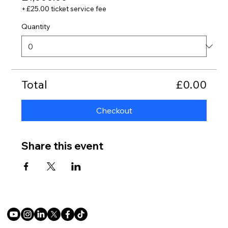
+£25.00 ticket service fee
Quantity
Total
£0.00
Checkout
Share this event