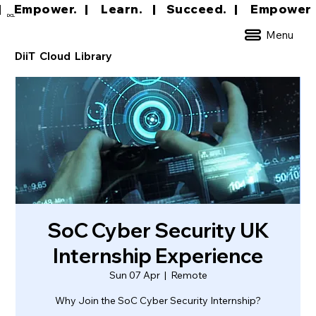
|     Empower.   |     Learn.    |    Succeed.   
DCL
Menu
DiiT Cloud Library
SoC Cyber Security UK
Internship Experience
Sun 07 Apr
  |  
Remote
Why Join the SoC Cyber Security Internship?