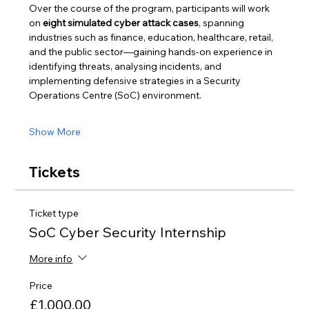
Over the course of the program, participants will work 
on 
eight simulated cyber attack cases
, spanning 
industries such as finance, education, healthcare, retail, 
and the public sector—gaining hands-on experience in 
identifying threats, analysing incidents, and 
implementing defensive strategies in a Security 
Operations Centre (SoC) environment.
Show More
Tickets
Ticket type
SoC Cyber Security Internship
More info
Price
£1,000.00