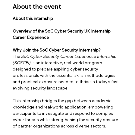
About the event
About this internship
Overview of the SoC Cyber Security UK Internship 
Career Experience
Why Join the SoC Cyber Security Internship?
The 
SoC Cyber Security Career Experience Internship 
(SCSCEI)
 is an interactive, real-world program 
designed to prepare aspiring cyber security 
professionals with the essential skills, methodologies, 
and practical exposure needed to thrive in today’s fast-
evolving security landscape.
This internship bridges the gap between academic 
knowledge and real-world application, empowering 
participants to investigate and respond to complex 
cyber threats while strengthening the security posture 
of partner organizations across diverse sectors.