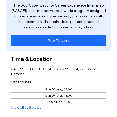
The SoC Cyber Security Career Experience Internship
(SCSCEI) is an interactive, real-world program designed
to prepare aspiring cyber security professionals with
the essential skills, methodologies, and practical
exposure needed to thrive in today’s fast-
Buy Tickets
Time & Location
04 Dec 2033, 13:00 GMT – 29 Jan 2034, 17:00 GMT
Remote
Other dates
Sun 02 Aug, 13:00
Sun 04 Oct, 13:00
Sun 06 Dec, 13:00
View all 358 dates