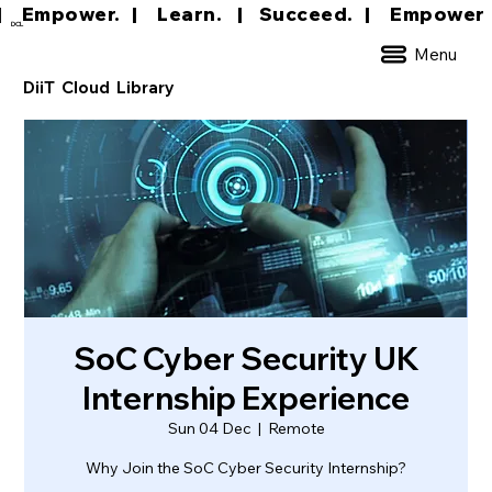
|     Empower.   |     Learn.    |    Succeed.   
DCL
Menu
DiiT Cloud Library
SoC Cyber Security UK
Internship Experience
Sun 04 Dec
  |  
Remote
Why Join the SoC Cyber Security Internship?