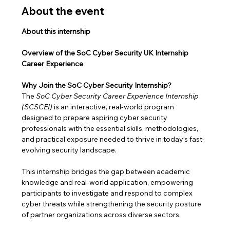
About the event
About this internship
Overview of the SoC Cyber Security UK Internship 
Career Experience
Why Join the SoC Cyber Security Internship?
The 
SoC Cyber Security Career Experience Internship 
(SCSCEI)
 is an interactive, real-world program 
designed to prepare aspiring cyber security 
professionals with the essential skills, methodologies, 
and practical exposure needed to thrive in today’s fast-
evolving security landscape.
This internship bridges the gap between academic 
knowledge and real-world application, empowering 
participants to investigate and respond to complex 
cyber threats while strengthening the security posture 
of partner organizations across diverse sectors.