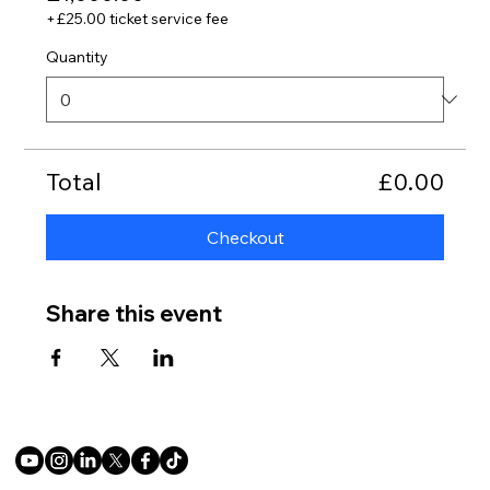
+£25.00 ticket service fee
Quantity
Total
£0.00
Checkout
Share this event