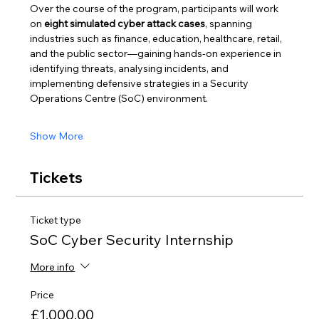
Over the course of the program, participants will work 
on 
eight simulated cyber attack cases
, spanning 
industries such as finance, education, healthcare, retail, 
and the public sector—gaining hands-on experience in 
identifying threats, analysing incidents, and 
implementing defensive strategies in a Security 
Operations Centre (SoC) environment.
Show More
Tickets
Ticket type
SoC Cyber Security Internship
More info
Price
£1,000.00