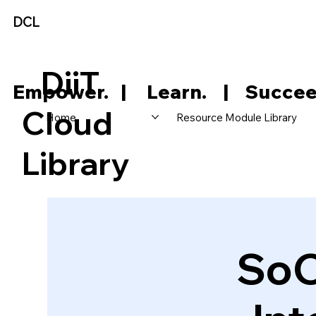
DCL
DiiT
     Empower.   |     Learn.    |    Succee
Cloud
Home
Resource Module Library
Library
SoC