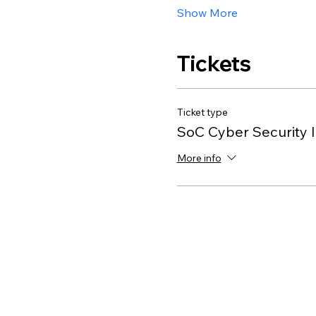
Show More
Tickets
Ticket type
SoC Cyber Security I
More info