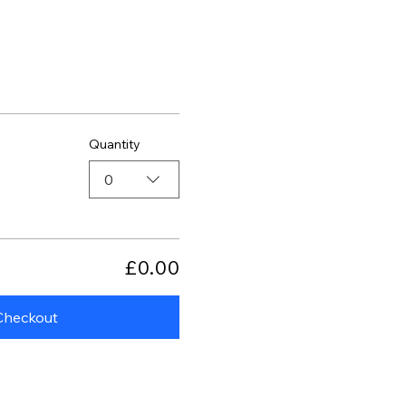
Quantity
0
£0.00
Checkout