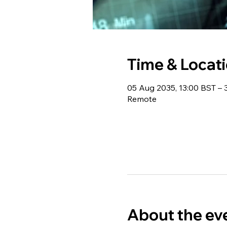
Time & Locat
05 Aug 2035, 13:00 BST – 
Remote
About the ev