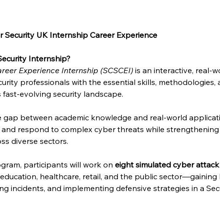
 Security UK Internship Career Experience
ecurity Internship?
reer Experience Internship (SCSCEI)
 is an interactive, real
urity professionals with the essential skills, methodologies,
s fast-evolving security landscape.
he gap between academic knowledge and real-world applicat
e and respond to complex cyber threats while strengthening 
ss diverse sectors.
gram, participants will work on 
eight simulated cyber attack
, education, healthcare, retail, and the public sector—gainin
sing incidents, and implementing defensive strategies in a Se