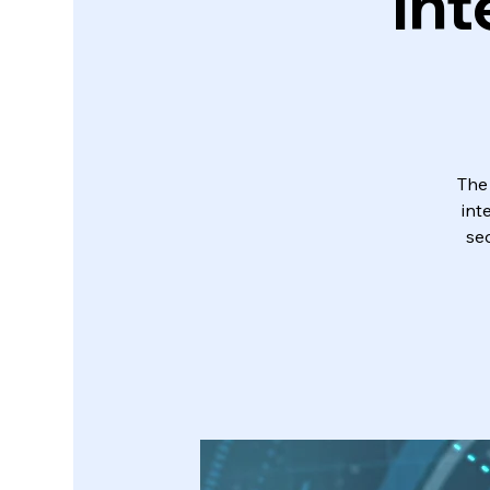
Int
The
int
sec