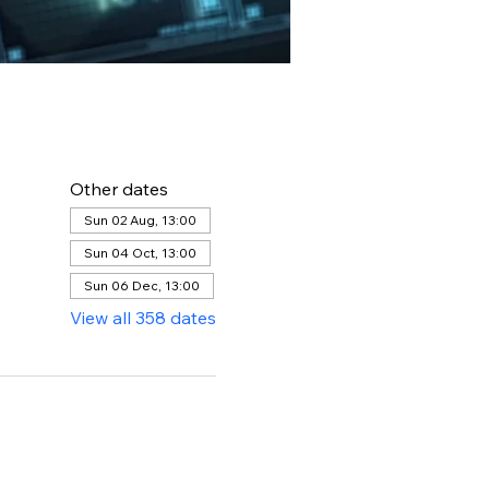
Other dates
Sun 02 Aug, 13:00
Sun 04 Oct, 13:00
Sun 06 Dec, 13:00
View all 358 dates