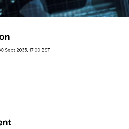
ion
30 Sept 2035, 17:00 BST
ent