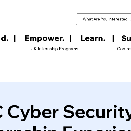
d.   
UK Internship Programs
Commu
 Cyber Securit