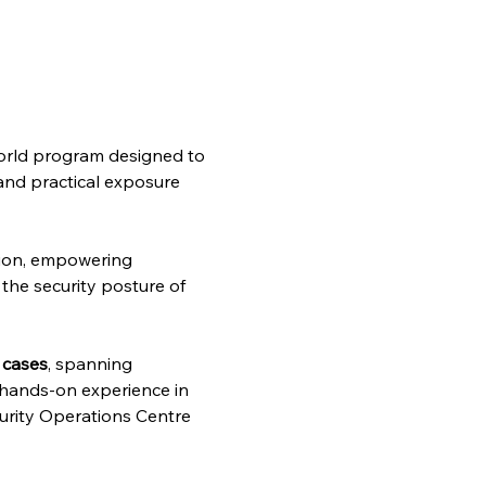
-world program designed to 
 and practical exposure 
ion, empowering 
the security posture of 
 cases
, spanning 
g hands-on experience in 
curity Operations Centre 