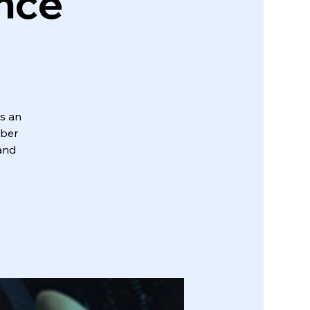
ence
s an
yber
 and