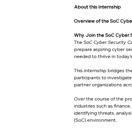
About this internship
Overview of the SoC Cyber
Why Join the SoC Cyber S
The 
SoC Cyber Security Ca
prepare aspiring cyber sec
needed to thrive in today’
This internship bridges t
participants to investigat
partner organizations acro
Over the course of the pro
industries such as finance
identifying threats, analy
(SoC) environment.