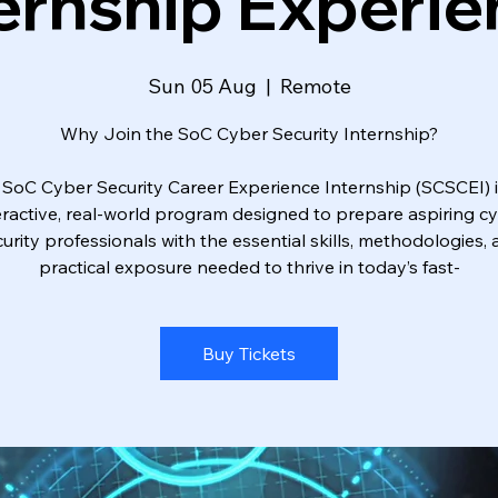
ernship Experi
Sun 05 Aug
  |  
Remote
Why Join the SoC Cyber Security Internship?
 SoC Cyber Security Career Experience Internship (SCSCEI) i
eractive, real-world program designed to prepare aspiring c
urity professionals with the essential skills, methodologies,
practical exposure needed to thrive in today’s fast-
Buy Tickets