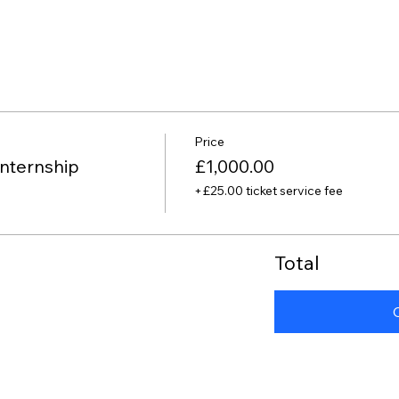
Price
nternship
£1,000.00
+£25.00 ticket service fee
Total