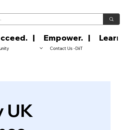
nity
Contact Us -DiiT
y UK