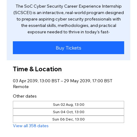
The SoC Cyber Security Career Experience Internship
(SCSCEI) is an interactive, real-world program designed
to prepare aspiring cyber security professionals with
the essential skills, methodologies, and practical
exposure needed to thrive in today’s fast-
Buy Tickets
Time & Location
03 Apr 2039, 13:00 BST – 29 May 2039, 17:00 BST
Remote
Other dates
Sun 02 Aug, 13:00
Sun 04 Oct, 13:00
Sun 06 Dec, 13:00
View all 358 dates