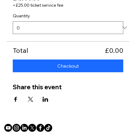
+£25.00 ticket service fee
Quantity
Total
£0.00
Checkout
Share this event