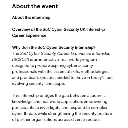
About the event
About this internship
Overview of the SoC Cyber Security UK Internship 
Career Experience
Why Join the SoC Cyber Security Internship?
The 
SoC Cyber Security Career Experience Internship 
(SCSCEI)
 is an interactive, real-world program 
designed to prepare aspiring cyber security 
professionals with the essential skills, methodologies, 
and practical exposure needed to thrive in today’s fast-
evolving security landscape.
This internship bridges the gap between academic 
knowledge and real-world application, empowering 
participants to investigate and respond to complex 
cyber threats while strengthening the security posture 
of partner organizations across diverse sectors.