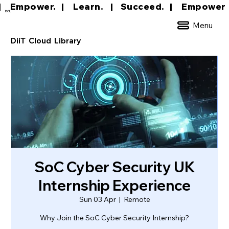
|     Empower.   |     Learn.    |    Succeed.   
DCL
Menu
DiiT Cloud Library
SoC Cyber Security UK
Internship Experience
Sun 03 Apr
  |  
Remote
Why Join the SoC Cyber Security Internship?