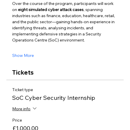
Over the course of the program, participants will work 
on 
eight simulated cyber attack cases
, spanning 
industries such as finance, education, healthcare, retail, 
and the public sector—gaining hands-on experience in 
identifying threats, analysing incidents, and 
implementing defensive strategies in a Security 
Operations Centre (SoC) environment.
Show More
Tickets
Ticket type
SoC Cyber Security Internship
More info
Price
£1,000.00