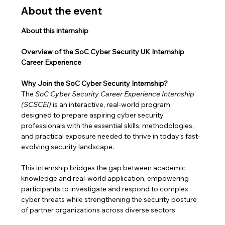
About the event
About this internship
Overview of the SoC Cyber Security UK Internship 
Career Experience
Why Join the SoC Cyber Security Internship?
The 
SoC Cyber Security Career Experience Internship 
(SCSCEI)
 is an interactive, real-world program 
designed to prepare aspiring cyber security 
professionals with the essential skills, methodologies, 
and practical exposure needed to thrive in today’s fast-
evolving security landscape.
This internship bridges the gap between academic 
knowledge and real-world application, empowering 
participants to investigate and respond to complex 
cyber threats while strengthening the security posture 
of partner organizations across diverse sectors.