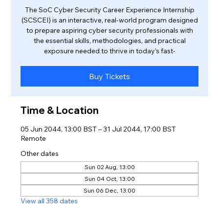
The SoC Cyber Security Career Experience Internship
(SCSCEI) is an interactive, real-world program designed
to prepare aspiring cyber security professionals with
the essential skills, methodologies, and practical
exposure needed to thrive in today’s fast-
Buy Tickets
Time & Location
05 Jun 2044, 13:00 BST – 31 Jul 2044, 17:00 BST
Remote
Other dates
Sun 02 Aug, 13:00
Sun 04 Oct, 13:00
Sun 06 Dec, 13:00
View all 358 dates