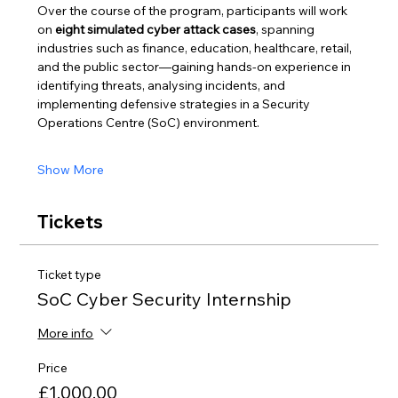
Over the course of the program, participants will work 
on 
eight simulated cyber attack cases
, spanning 
industries such as finance, education, healthcare, retail, 
and the public sector—gaining hands-on experience in 
identifying threats, analysing incidents, and 
implementing defensive strategies in a Security 
Operations Centre (SoC) environment.
Show More
Tickets
Ticket type
SoC Cyber Security Internship
More info
Price
£1,000.00