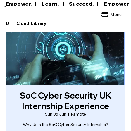
|     Empower.   |     Learn.    |    Succeed.   
DCL
Menu
DiiT Cloud Library
SoC Cyber Security UK
Internship Experience
Sun 05 Jun
  |  
Remote
Why Join the SoC Cyber Security Internship?