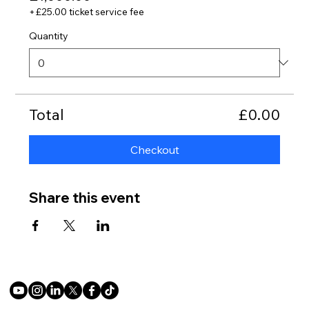
+£25.00 ticket service fee
Quantity
Total
£0.00
Checkout
Share this event