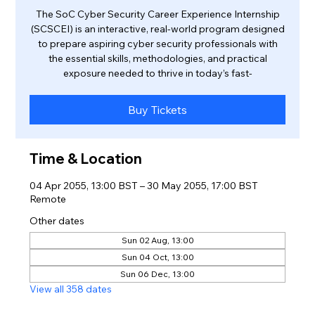
The SoC Cyber Security Career Experience Internship
(SCSCEI) is an interactive, real-world program designed
to prepare aspiring cyber security professionals with
the essential skills, methodologies, and practical
exposure needed to thrive in today’s fast-
Buy Tickets
Time & Location
04 Apr 2055, 13:00 BST – 30 May 2055, 17:00 BST
Remote
Other dates
Sun 02 Aug, 13:00
Sun 04 Oct, 13:00
Sun 06 Dec, 13:00
View all 358 dates