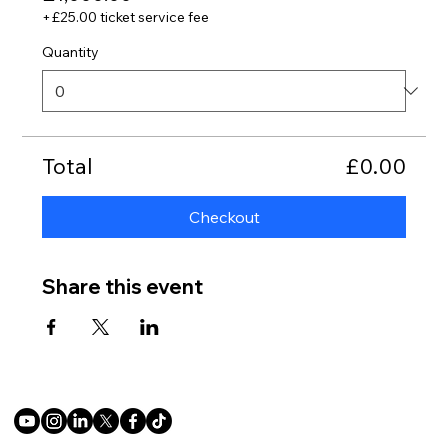
+£25.00 ticket service fee
Quantity
Total
£0.00
Checkout
Share this event