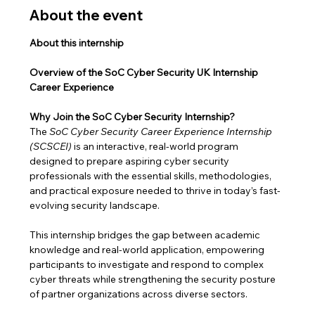
About the event
About this internship
Overview of the SoC Cyber Security UK Internship 
Career Experience
Why Join the SoC Cyber Security Internship?
The 
SoC Cyber Security Career Experience Internship 
(SCSCEI)
 is an interactive, real-world program 
designed to prepare aspiring cyber security 
professionals with the essential skills, methodologies, 
and practical exposure needed to thrive in today’s fast-
evolving security landscape.
This internship bridges the gap between academic 
knowledge and real-world application, empowering 
participants to investigate and respond to complex 
cyber threats while strengthening the security posture 
of partner organizations across diverse sectors.