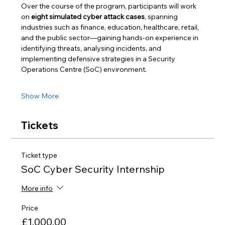
Over the course of the program, participants will work 
on 
eight simulated cyber attack cases
, spanning 
industries such as finance, education, healthcare, retail, 
and the public sector—gaining hands-on experience in 
identifying threats, analysing incidents, and 
implementing defensive strategies in a Security 
Operations Centre (SoC) environment.
Show More
Tickets
Ticket type
SoC Cyber Security Internship
More info
Price
£1,000.00