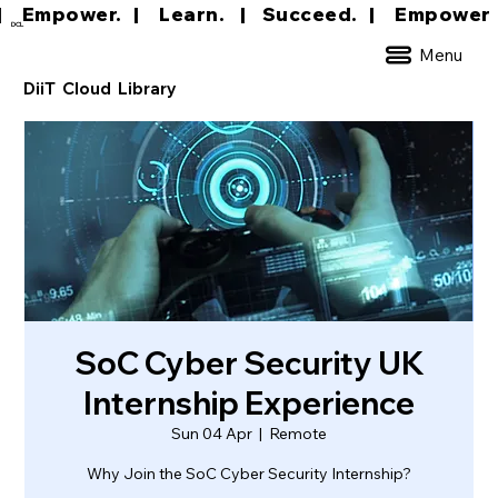
|     Empower.   |     Learn.    |    Succeed.   
DCL
Menu
DiiT Cloud Library
SoC Cyber Security UK
Internship Experience
Sun 04 Apr
  |  
Remote
Why Join the SoC Cyber Security Internship?