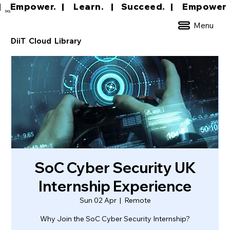
|     Empower.   |     Learn.    |    Succeed.   
DCL
Menu
DiiT Cloud Library
SoC Cyber Security UK
Internship Experience
Sun 02 Apr
  |  
Remote
Why Join the SoC Cyber Security Internship?