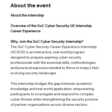
About the event
About this internship
Overview of the SoC Cyber Security UK Internship 
Career Experience
Why Join the SoC Cyber Security Internship?
The 
SoC Cyber Security Career Experience Internship 
(SCSCEI)
 is an interactive, real-world program 
designed to prepare aspiring cyber security 
professionals with the essential skills, methodologies, 
and practical exposure needed to thrive in today’s fast-
evolving security landscape.
This internship bridges the gap between academic 
knowledge and real-world application, empowering 
participants to investigate and respond to complex 
cyber threats while strengthening the security posture 
of partner organizations across diverse sectors.