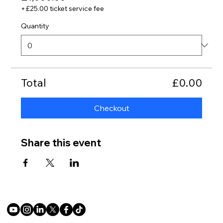
+£25.00 ticket service fee
Quantity
Total
£0.00
Checkout
Share this event