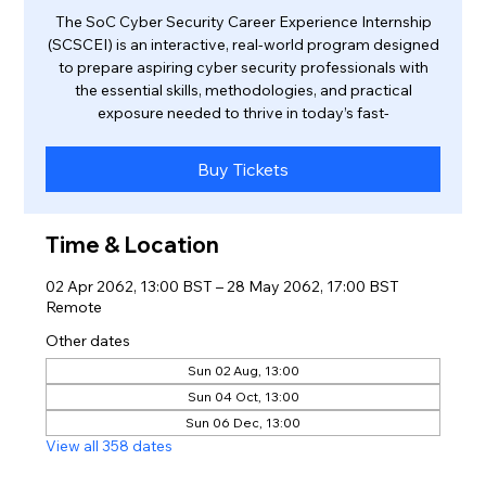
The SoC Cyber Security Career Experience Internship
(SCSCEI) is an interactive, real-world program designed
to prepare aspiring cyber security professionals with
the essential skills, methodologies, and practical
exposure needed to thrive in today’s fast-
Buy Tickets
Time & Location
02 Apr 2062, 13:00 BST – 28 May 2062, 17:00 BST
Remote
Other dates
Sun 02 Aug, 13:00
Sun 04 Oct, 13:00
Sun 06 Dec, 13:00
View all 358 dates