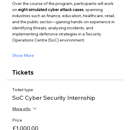
Over the course of the program, participants will work 
on 
eight simulated cyber attack cases
, spanning 
industries such as finance, education, healthcare, retail, 
and the public sector—gaining hands-on experience in 
identifying threats, analysing incidents, and 
implementing defensive strategies in a Security 
Operations Centre (SoC) environment.
Show More
Tickets
Ticket type
SoC Cyber Security Internship
More info
Price
£1,000.00