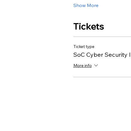
Show More
Tickets
Ticket type
SoC Cyber Security I
More info