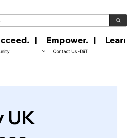
nity
Contact Us -DiiT
y UK