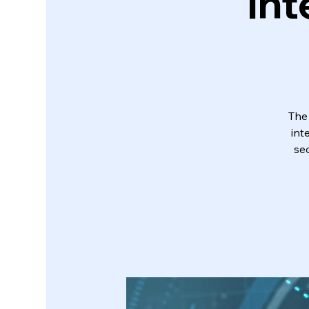
Int
The
int
sec