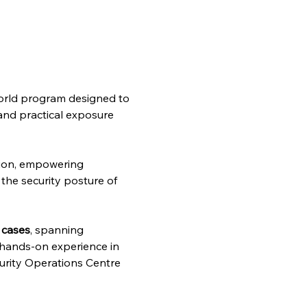
-world program designed to 
 and practical exposure 
ion, empowering 
the security posture of 
 cases
, spanning 
g hands-on experience in 
curity Operations Centre 