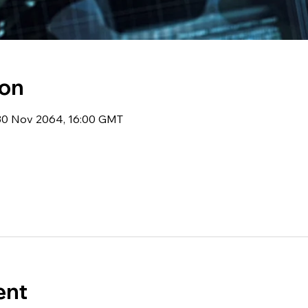
ion
 30 Nov 2064, 16:00 GMT
ent