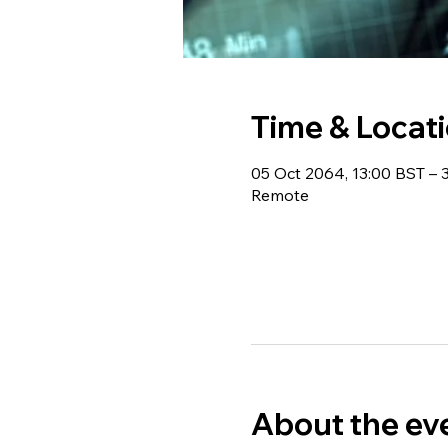
Time & Locat
05 Oct 2064, 13:00 BST –
Remote
About the ev