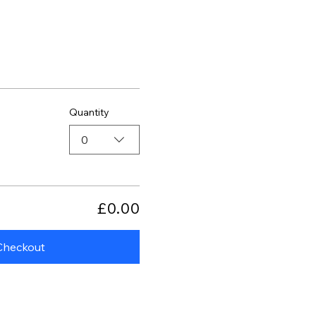
Quantity
0
£0.00
Checkout