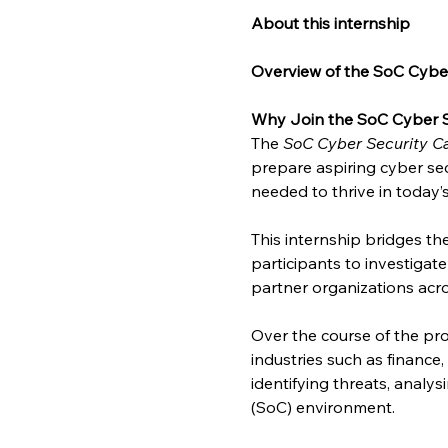
About this internship
Overview of the SoC Cyber
Why Join the SoC Cyber S
The 
SoC Cyber Security Ca
prepare aspiring cyber sec
needed to thrive in today’
This internship bridges t
participants to investigat
partner organizations acro
Over the course of the pro
industries such as finance
identifying threats, analy
(SoC) environment.