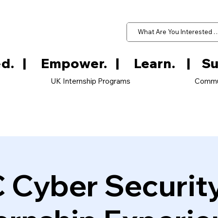
d.   
UK Internship Programs
Commu
 Cyber Securit