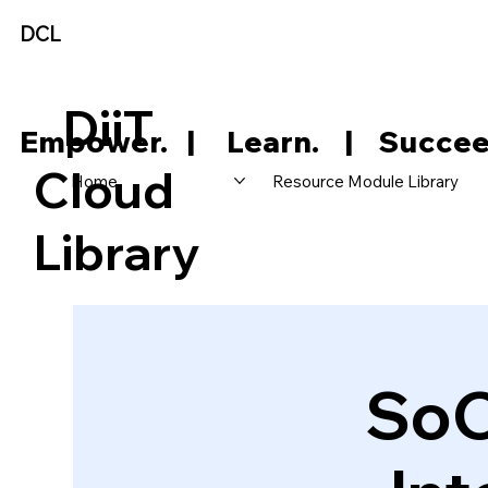
DCL
DiiT
     Empower.   |     Learn.    |    Succee
Cloud
Home
Resource Module Library
Library
SoC