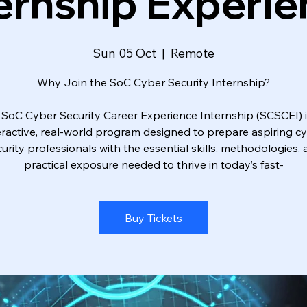
ernship Experi
Sun 05 Oct
  |  
Remote
Why Join the SoC Cyber Security Internship?
 SoC Cyber Security Career Experience Internship (SCSCEI) i
eractive, real-world program designed to prepare aspiring c
urity professionals with the essential skills, methodologies,
practical exposure needed to thrive in today’s fast-
Buy Tickets