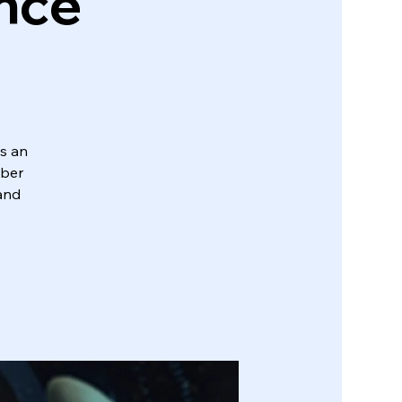
ence
s an
yber
 and