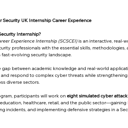
 Security UK Internship Career Experience
ecurity Internship?
reer Experience Internship (SCSCEI)
 is an interactive, real
urity professionals with the essential skills, methodologies,
s fast-evolving security landscape.
he gap between academic knowledge and real-world applicat
e and respond to complex cyber threats while strengthening 
ss diverse sectors.
gram, participants will work on 
eight simulated cyber attack
, education, healthcare, retail, and the public sector—gainin
sing incidents, and implementing defensive strategies in a Se