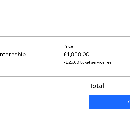
Price
nternship
£1,000.00
+£25.00 ticket service fee
Total