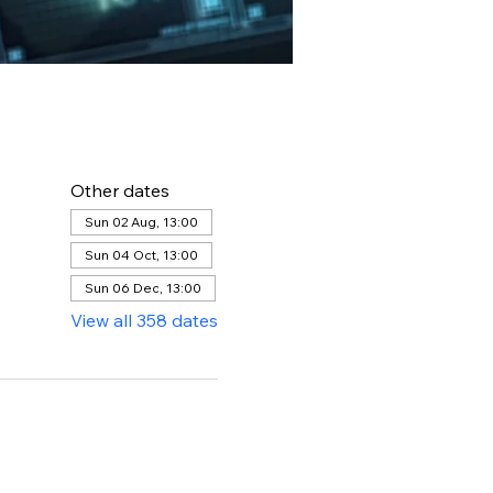
Other dates
Sun 02 Aug, 13:00
Sun 04 Oct, 13:00
Sun 06 Dec, 13:00
View all 358 dates