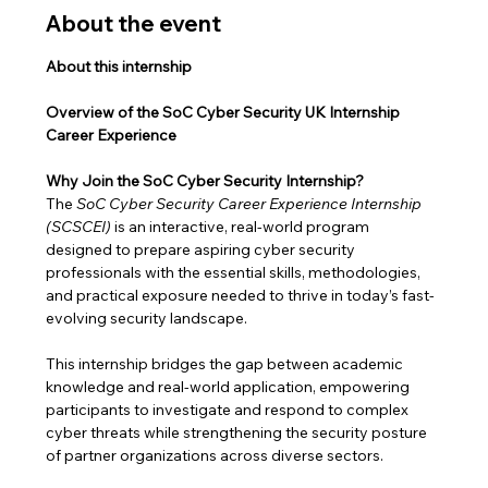
About the event
About this internship
Overview of the SoC Cyber Security UK Internship 
Career Experience
Why Join the SoC Cyber Security Internship?
The 
SoC Cyber Security Career Experience Internship 
(SCSCEI)
 is an interactive, real-world program 
designed to prepare aspiring cyber security 
professionals with the essential skills, methodologies, 
and practical exposure needed to thrive in today’s fast-
evolving security landscape.
This internship bridges the gap between academic 
knowledge and real-world application, empowering 
participants to investigate and respond to complex 
cyber threats while strengthening the security posture 
of partner organizations across diverse sectors.