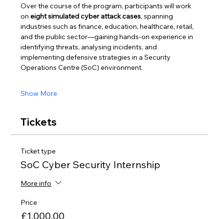
Over the course of the program, participants will work 
on 
eight simulated cyber attack cases
, spanning 
industries such as finance, education, healthcare, retail, 
and the public sector—gaining hands-on experience in 
identifying threats, analysing incidents, and 
implementing defensive strategies in a Security 
Operations Centre (SoC) environment.
Show More
Tickets
Ticket type
SoC Cyber Security Internship
More info
Price
£1,000.00