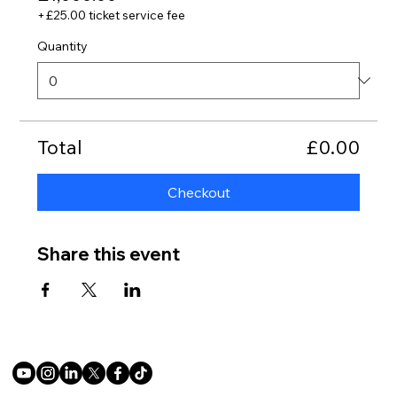
+£25.00 ticket service fee
Quantity
Total
£0.00
Checkout
Share this event