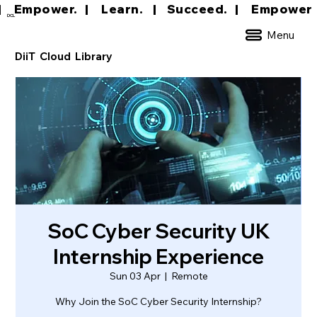
|     Empower.   |     Learn.    |    Succeed.   
DCL
Menu
DiiT Cloud Library
SoC Cyber Security UK
Internship Experience
Sun 03 Apr
  |  
Remote
Why Join the SoC Cyber Security Internship?