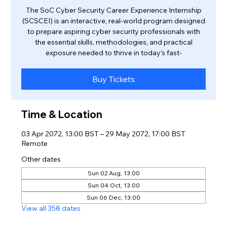
The SoC Cyber Security Career Experience Internship
(SCSCEI) is an interactive, real-world program designed
to prepare aspiring cyber security professionals with
the essential skills, methodologies, and practical
exposure needed to thrive in today’s fast-
Buy Tickets
Time & Location
03 Apr 2072, 13:00 BST – 29 May 2072, 17:00 BST
Remote
Other dates
Sun 02 Aug, 13:00
Sun 04 Oct, 13:00
Sun 06 Dec, 13:00
View all 358 dates