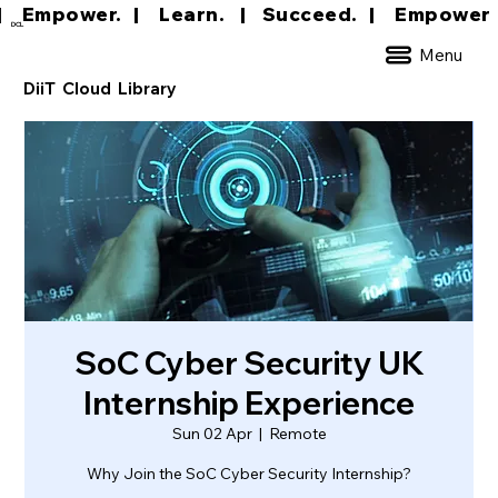
|     Empower.   |     Learn.    |    Succeed.   
DCL
Menu
DiiT Cloud Library
SoC Cyber Security UK
Internship Experience
Sun 02 Apr
  |  
Remote
Why Join the SoC Cyber Security Internship?