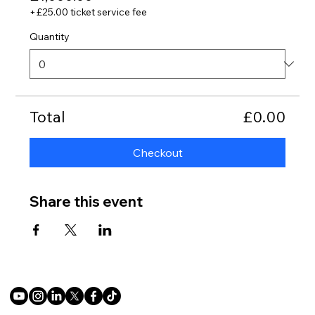
+£25.00 ticket service fee
Quantity
Total
£0.00
Checkout
Share this event