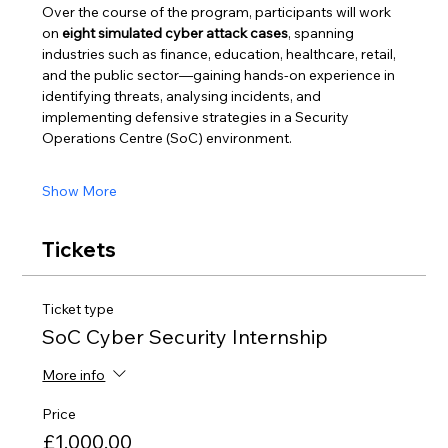
Over the course of the program, participants will work 
on 
eight simulated cyber attack cases
, spanning 
industries such as finance, education, healthcare, retail, 
and the public sector—gaining hands-on experience in 
identifying threats, analysing incidents, and 
implementing defensive strategies in a Security 
Operations Centre (SoC) environment.
Show More
Tickets
Ticket type
SoC Cyber Security Internship
More info
Price
£1,000.00