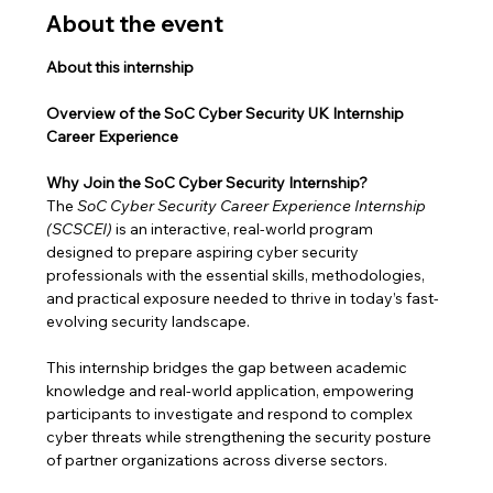
About the event
About this internship
Overview of the SoC Cyber Security UK Internship 
Career Experience
Why Join the SoC Cyber Security Internship?
The 
SoC Cyber Security Career Experience Internship 
(SCSCEI)
 is an interactive, real-world program 
designed to prepare aspiring cyber security 
professionals with the essential skills, methodologies, 
and practical exposure needed to thrive in today’s fast-
evolving security landscape.
This internship bridges the gap between academic 
knowledge and real-world application, empowering 
participants to investigate and respond to complex 
cyber threats while strengthening the security posture 
of partner organizations across diverse sectors.