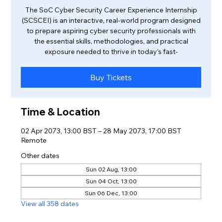
The SoC Cyber Security Career Experience Internship
(SCSCEI) is an interactive, real-world program designed
to prepare aspiring cyber security professionals with
the essential skills, methodologies, and practical
exposure needed to thrive in today’s fast-
Buy Tickets
Time & Location
02 Apr 2073, 13:00 BST – 28 May 2073, 17:00 BST
Remote
Other dates
Sun 02 Aug, 13:00
Sun 04 Oct, 13:00
Sun 06 Dec, 13:00
View all 358 dates