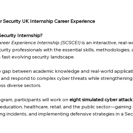
 Security UK Internship Career Experience
ecurity Internship?
reer Experience Internship (SCSCEI)
 is an interactive, real
urity professionals with the essential skills, methodologies,
s fast-evolving security landscape.
he gap between academic knowledge and real-world applicat
e and respond to complex cyber threats while strengthening 
ss diverse sectors.
gram, participants will work on 
eight simulated cyber attack
, education, healthcare, retail, and the public sector—gainin
sing incidents, and implementing defensive strategies in a Se