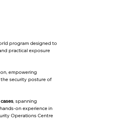
-world program designed to 
 and practical exposure 
ion, empowering 
the security posture of 
 cases
, spanning 
g hands-on experience in 
curity Operations Centre 