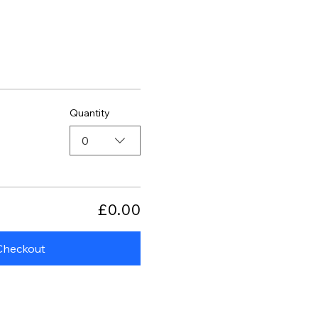
Quantity
0
£0.00
Checkout