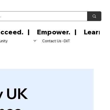
nity
Contact Us -DiiT
y UK