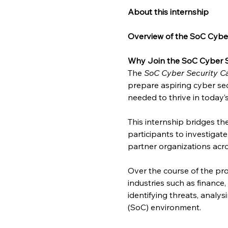
About this internship
Overview of the SoC Cyber
Why Join the SoC Cyber S
The 
SoC Cyber Security Ca
prepare aspiring cyber sec
needed to thrive in today’
This internship bridges t
participants to investigat
partner organizations acro
Over the course of the pro
industries such as finance
identifying threats, analy
(SoC) environment.