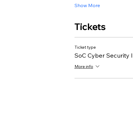
Show More
Tickets
Ticket type
SoC Cyber Security I
More info