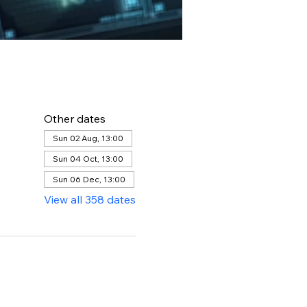
Other dates
Sun 02 Aug, 13:00
Sun 04 Oct, 13:00
Sun 06 Dec, 13:00
View all 358 dates