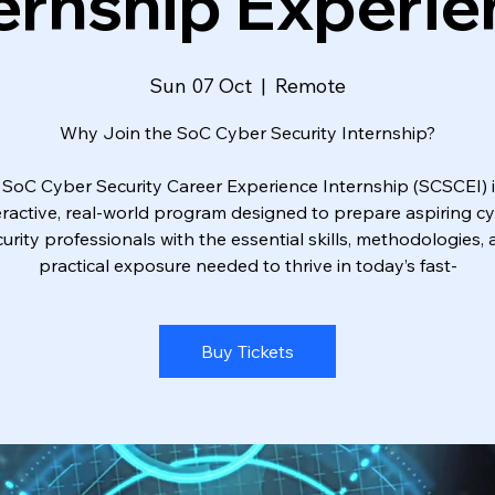
ernship Experi
Sun 07 Oct
  |  
Remote
Why Join the SoC Cyber Security Internship?
 SoC Cyber Security Career Experience Internship (SCSCEI) i
eractive, real-world program designed to prepare aspiring c
urity professionals with the essential skills, methodologies,
practical exposure needed to thrive in today’s fast-
Buy Tickets