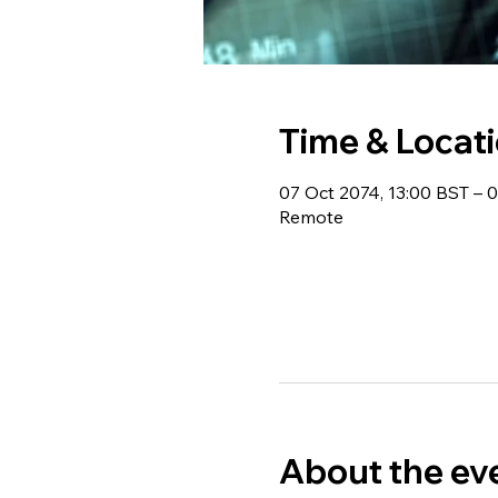
Time & Locat
07 Oct 2074, 13:00 BST – 
Remote
About the ev