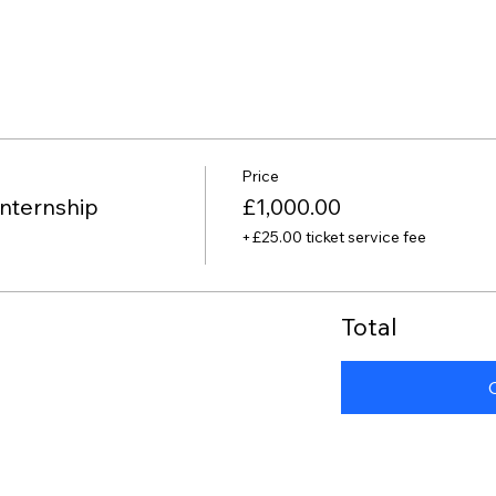
Price
nternship
£1,000.00
+£25.00 ticket service fee
Total