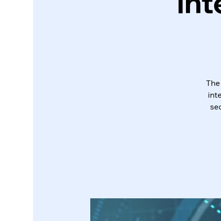
Int
The
int
sec