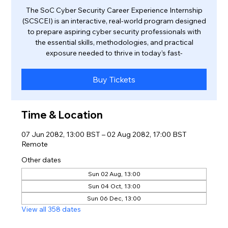
The SoC Cyber Security Career Experience Internship
(SCSCEI) is an interactive, real-world program designed
to prepare aspiring cyber security professionals with
the essential skills, methodologies, and practical
exposure needed to thrive in today’s fast-
Buy Tickets
Time & Location
07 Jun 2082, 13:00 BST – 02 Aug 2082, 17:00 BST
Remote
Other dates
Sun 02 Aug, 13:00
Sun 04 Oct, 13:00
Sun 06 Dec, 13:00
View all 358 dates