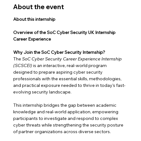
About the event
About this internship
Overview of the SoC Cyber Security UK Internship 
Career Experience
Why Join the SoC Cyber Security Internship?
The 
SoC Cyber Security Career Experience Internship 
(SCSCEI)
 is an interactive, real-world program 
designed to prepare aspiring cyber security 
professionals with the essential skills, methodologies, 
and practical exposure needed to thrive in today’s fast-
evolving security landscape.
This internship bridges the gap between academic 
knowledge and real-world application, empowering 
participants to investigate and respond to complex 
cyber threats while strengthening the security posture 
of partner organizations across diverse sectors.