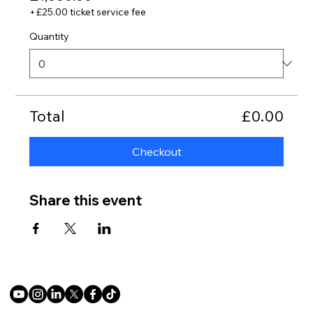
+£25.00 ticket service fee
Quantity
Total
£0.00
Checkout
Share this event