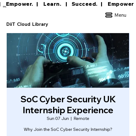
|     Empower.   |     Learn.    |    Succeed.   
DCL
Menu
DiiT Cloud Library
SoC Cyber Security UK
Internship Experience
Sun 07 Jun
  |  
Remote
Why Join the SoC Cyber Security Internship?