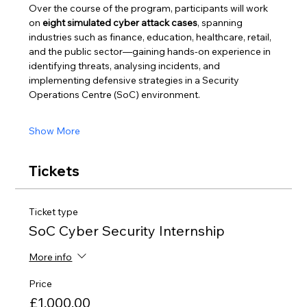
Over the course of the program, participants will work 
on 
eight simulated cyber attack cases
, spanning 
industries such as finance, education, healthcare, retail, 
and the public sector—gaining hands-on experience in 
identifying threats, analysing incidents, and 
implementing defensive strategies in a Security 
Operations Centre (SoC) environment.
Show More
Tickets
Ticket type
SoC Cyber Security Internship
More info
Price
£1,000.00