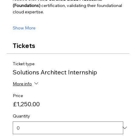
(Foundations)
 certification, validating their foundational 
cloud expertise.
Show More
Tickets
Ticket type
Solutions Architect Internship
More info
Price
£1,250.00
Quantity