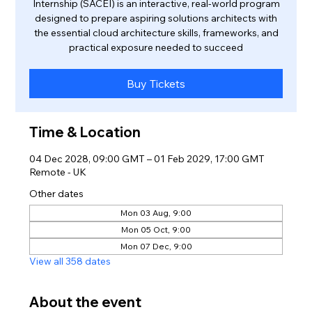
Internship (SACEI) is an interactive, real-world program
designed to prepare aspiring solutions architects with
the essential cloud architecture skills, frameworks, and
practical exposure needed to succeed
Buy Tickets
Time & Location
04 Dec 2028, 09:00 GMT – 01 Feb 2029, 17:00 GMT
Remote - UK
Other dates
Mon 03 Aug, 9:00
Mon 05 Oct, 9:00
Mon 07 Dec, 9:00
View all 358 dates
About the event