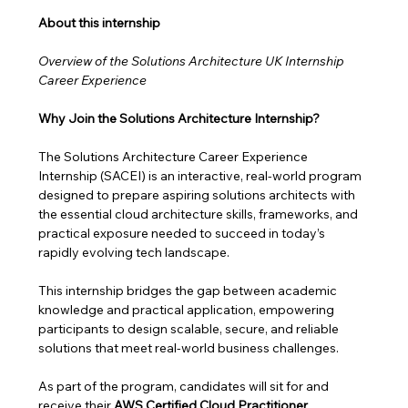
About this internship 
Overview of the Solutions Architecture UK Internship 
Career Experience
Why Join the Solutions Architecture Internship?
The Solutions Architecture Career Experience 
Internship (SACEI) is an interactive, real-world program 
designed to prepare aspiring solutions architects with 
the essential cloud architecture skills, frameworks, and 
practical exposure needed to succeed in today’s 
rapidly evolving tech landscape.
This internship bridges the gap between academic 
knowledge and practical application, empowering 
participants to design scalable, secure, and reliable 
solutions that meet real-world business challenges. 
As part of the program, candidates will sit for and 
receive their 
AWS Certified Cloud Practitioner 