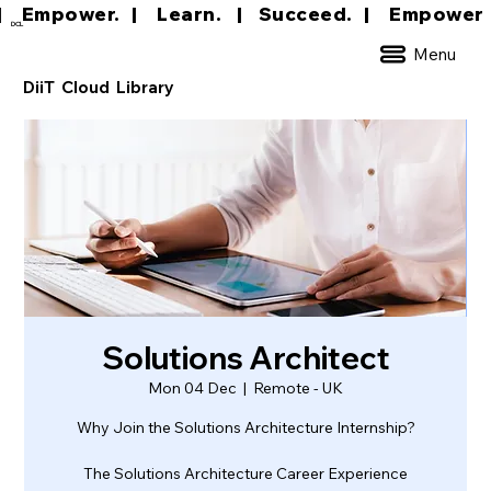
|     Empower.   |     Learn.    |    Succeed.   
DCL
Menu
DiiT Cloud Library
Solutions Architect
Mon 04 Dec
  |  
Remote - UK
Why Join the Solutions Architecture Internship?
The Solutions Architecture Career Experience