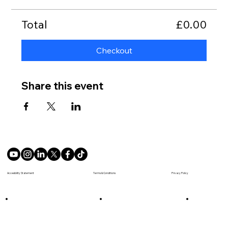
Total
£0.00
Checkout
Share this event
Terms & Conditions
Accesibility Statement
Privacy Policy