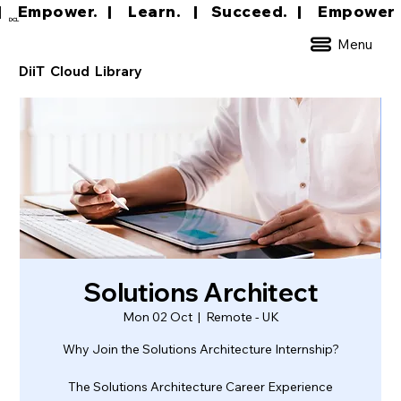
|     Empower.   |     Learn.    |    Succeed.   
DCL
Menu
DiiT Cloud Library
Solutions Architect
Mon 02 Oct
  |  
Remote - UK
Why Join the Solutions Architecture Internship?
The Solutions Architecture Career Experience