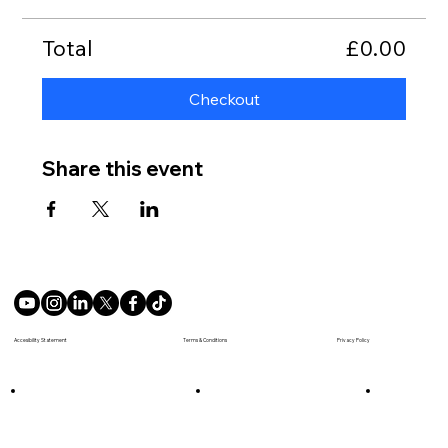
Total
£0.00
Checkout
Share this event
Terms & Conditions
Accesibility Statement
Privacy Policy