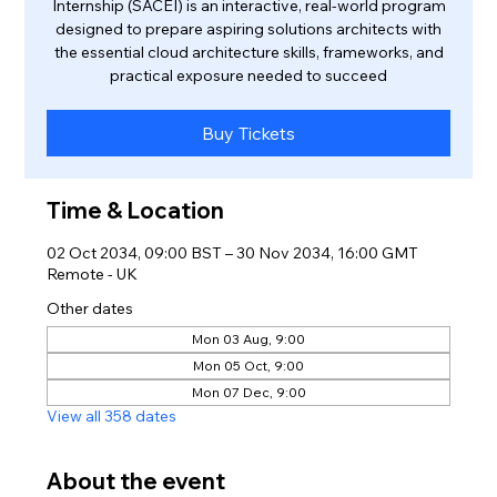
Internship (SACEI) is an interactive, real-world program
designed to prepare aspiring solutions architects with
the essential cloud architecture skills, frameworks, and
practical exposure needed to succeed
Buy Tickets
Time & Location
02 Oct 2034, 09:00 BST – 30 Nov 2034, 16:00 GMT
Remote - UK
Other dates
Mon 03 Aug, 9:00
Mon 05 Oct, 9:00
Mon 07 Dec, 9:00
View all 358 dates
About the event