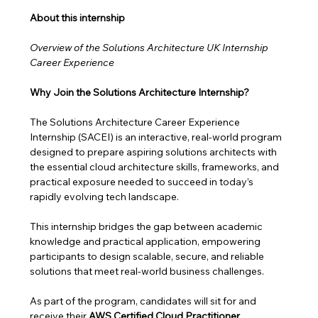
About this internship 
Overview of the Solutions Architecture UK Internship 
Career Experience
Why Join the Solutions Architecture Internship?
The Solutions Architecture Career Experience 
Internship (SACEI) is an interactive, real-world program 
designed to prepare aspiring solutions architects with 
the essential cloud architecture skills, frameworks, and 
practical exposure needed to succeed in today’s 
rapidly evolving tech landscape.
This internship bridges the gap between academic 
knowledge and practical application, empowering 
participants to design scalable, secure, and reliable 
solutions that meet real-world business challenges. 
As part of the program, candidates will sit for and 
receive their 
AWS Certified Cloud Practitioner 