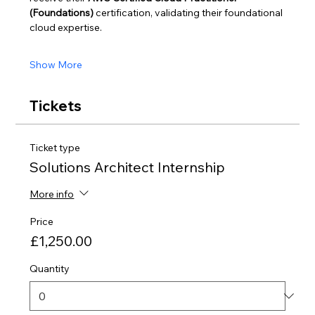
(Foundations)
 certification, validating their foundational 
cloud expertise.
Show More
Tickets
Ticket type
Solutions Architect Internship
More info
Price
£1,250.00
Quantity