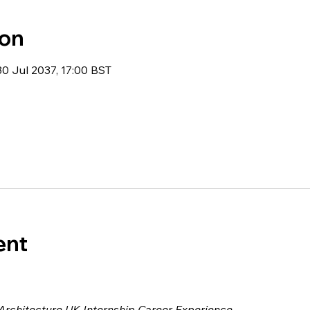
ion
30 Jul 2037, 17:00 BST
ent
 Architecture UK Internship Career Experience