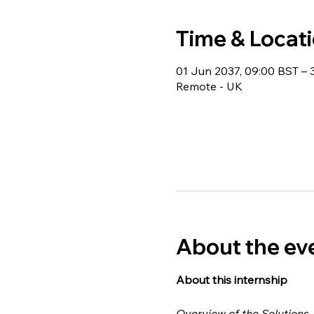
Time & Locat
01 Jun 2037, 09:00 BST – 
Remote - UK
About the ev
About this internship 
Overview of the Solutions