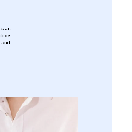
is an
utions
, and