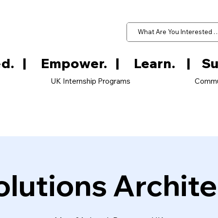
d.   
UK Internship Programs
Commu
olutions Archite