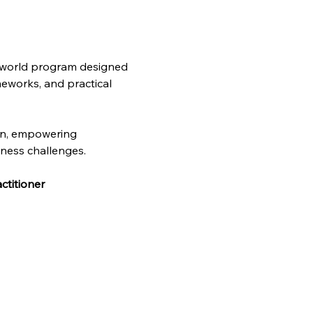
l-world program designed 
meworks, and practical 
on, empowering 
iness challenges. 
ctitioner 