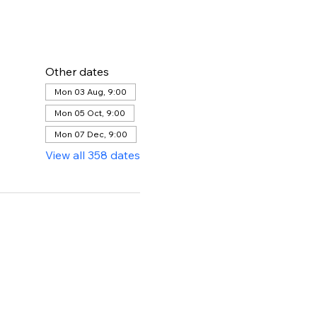
Other dates
Mon 03 Aug, 9:00
Mon 05 Oct, 9:00
Mon 07 Dec, 9:00
View all 358 dates