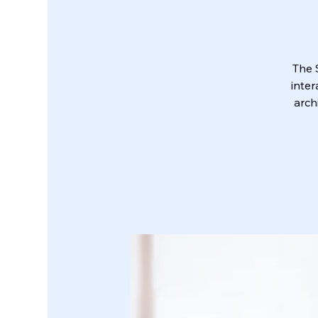
The 
inter
arch