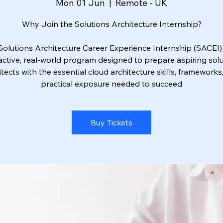
Mon 01 Jun
  |  
Remote - UK
Why Join the Solutions Architecture Internship?
Solutions Architecture Career Experience Internship (SACEI) 
active, real-world program designed to prepare aspiring sol
itects with the essential cloud architecture skills, frameworks
practical exposure needed to succeed
Buy Tickets