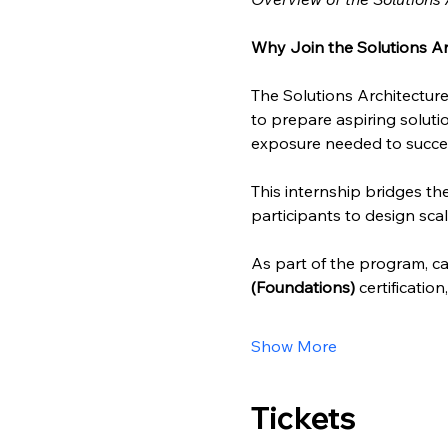
Why Join the Solutions Ar
The Solutions Architecture
to prepare aspiring solutio
exposure needed to succee
This internship bridges t
participants to design scal
As part of the program, can
(Foundations)
 certificatio
Show More
Tickets