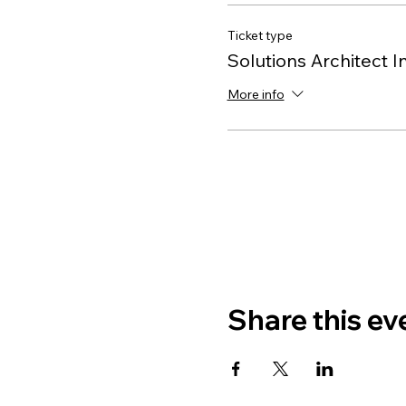
Ticket type
Solutions Architect I
More info
Share this ev