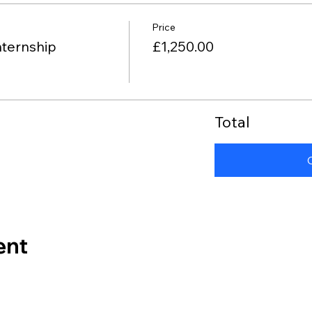
Price
nternship
£1,250.00
Total
ent