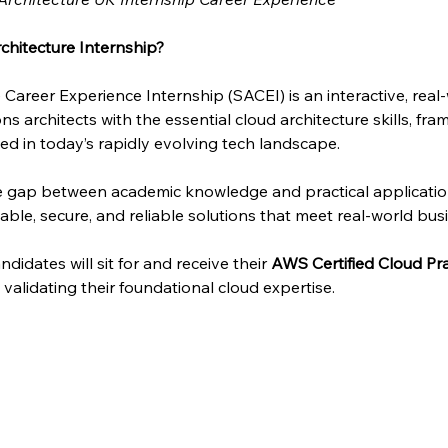
chitecture Internship?
 Career Experience Internship (SACEI) is an interactive, rea
ns architects with the essential cloud architecture skills, fra
d in today’s rapidly evolving tech landscape.
he gap between academic knowledge and practical applicati
able, secure, and reliable solutions that meet real-world bus
didates will sit for and receive their 
AWS Certified Cloud Pra
n, validating their foundational cloud expertise.