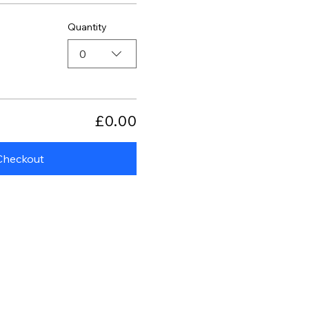
Quantity
0
£0.00
Checkout