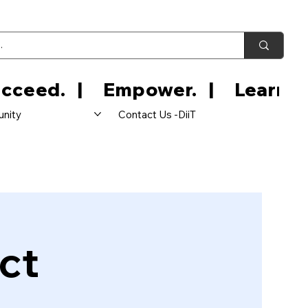
nity
Contact Us -DiiT
ct