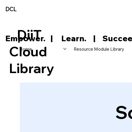
DCL
DiiT
     Empower.   |     Learn.    |    Succee
Cloud
Home
Resource Module Library
Library
S