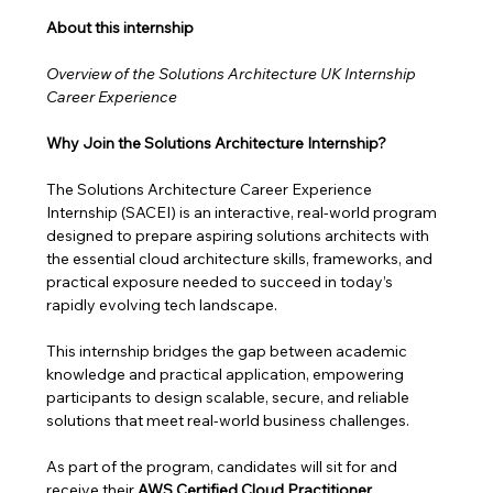
About this internship 
Overview of the Solutions Architecture UK Internship 
Career Experience
Why Join the Solutions Architecture Internship?
The Solutions Architecture Career Experience 
Internship (SACEI) is an interactive, real-world program 
designed to prepare aspiring solutions architects with 
the essential cloud architecture skills, frameworks, and 
practical exposure needed to succeed in today’s 
rapidly evolving tech landscape.
This internship bridges the gap between academic 
knowledge and practical application, empowering 
participants to design scalable, secure, and reliable 
solutions that meet real-world business challenges. 
As part of the program, candidates will sit for and 
receive their 
AWS Certified Cloud Practitioner 