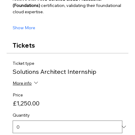
(Foundations)
 certification, validating their foundational 
cloud expertise.
Show More
Tickets
Ticket type
Solutions Architect Internship
More info
Price
£1,250.00
Quantity