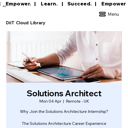
|     Empower.   |     Learn.    |    Succeed.   
DCL
Menu
DiiT Cloud Library
Solutions Architect
Mon 04 Apr
  |  
Remote - UK
Why Join the Solutions Architecture Internship?
The Solutions Architecture Career Experience