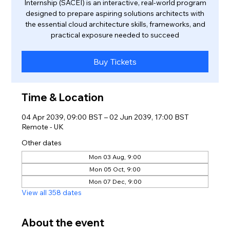
Internship (SACEI) is an interactive, real-world program
designed to prepare aspiring solutions architects with
the essential cloud architecture skills, frameworks, and
practical exposure needed to succeed
Buy Tickets
Time & Location
04 Apr 2039, 09:00 BST – 02 Jun 2039, 17:00 BST
Remote - UK
Other dates
Mon 03 Aug, 9:00
Mon 05 Oct, 9:00
Mon 07 Dec, 9:00
View all 358 dates
About the event