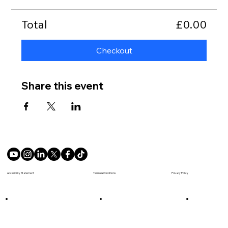
Total
£0.00
Checkout
Share this event
Terms & Conditions
Accesibility Statement
Privacy Policy