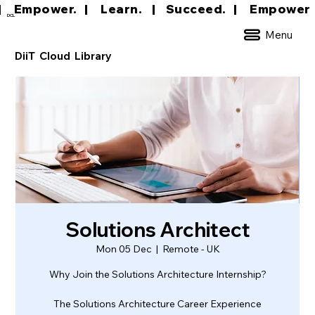
|     Empower.   |     Learn.    |    Succeed.   
DCL
Menu
DiiT Cloud Library
Solutions Architect
Mon 05 Dec
  |  
Remote - UK
Why Join the Solutions Architecture Internship?
The Solutions Architecture Career Experience