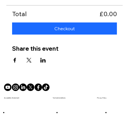
Total
£0.00
Checkout
Share this event
Terms & Conditions
Accesibility Statement
Privacy Policy