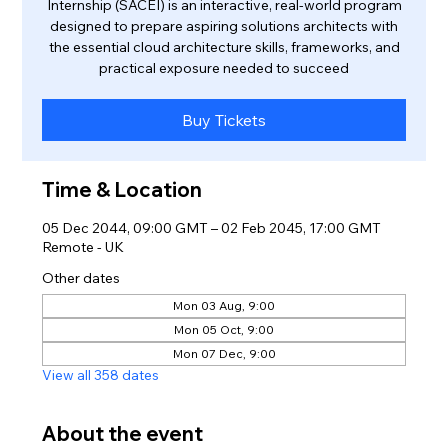
Internship (SACEI) is an interactive, real-world program
designed to prepare aspiring solutions architects with
the essential cloud architecture skills, frameworks, and
practical exposure needed to succeed
Buy Tickets
Time & Location
05 Dec 2044, 09:00 GMT – 02 Feb 2045, 17:00 GMT
Remote - UK
Other dates
Mon 03 Aug, 9:00
Mon 05 Oct, 9:00
Mon 07 Dec, 9:00
View all 358 dates
About the event