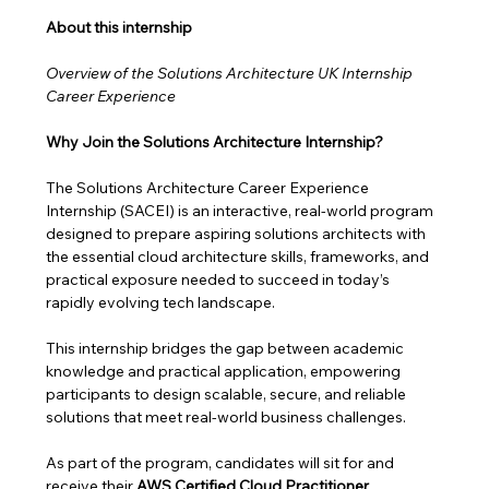
About this internship 
Overview of the Solutions Architecture UK Internship 
Career Experience
Why Join the Solutions Architecture Internship?
The Solutions Architecture Career Experience 
Internship (SACEI) is an interactive, real-world program 
designed to prepare aspiring solutions architects with 
the essential cloud architecture skills, frameworks, and 
practical exposure needed to succeed in today’s 
rapidly evolving tech landscape.
This internship bridges the gap between academic 
knowledge and practical application, empowering 
participants to design scalable, secure, and reliable 
solutions that meet real-world business challenges. 
As part of the program, candidates will sit for and 
receive their 
AWS Certified Cloud Practitioner 