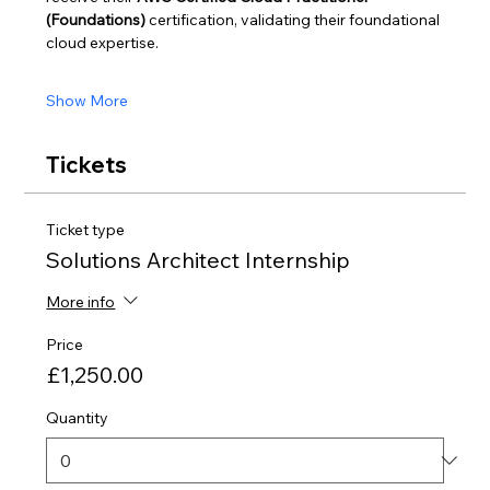
(Foundations)
 certification, validating their foundational 
cloud expertise.
Show More
Tickets
Ticket type
Solutions Architect Internship
More info
Price
£1,250.00
Quantity