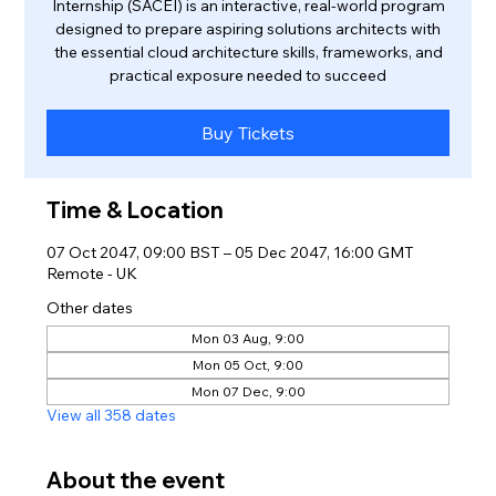
Internship (SACEI) is an interactive, real-world program
designed to prepare aspiring solutions architects with
the essential cloud architecture skills, frameworks, and
practical exposure needed to succeed
Buy Tickets
Time & Location
07 Oct 2047, 09:00 BST – 05 Dec 2047, 16:00 GMT
Remote - UK
Other dates
Mon 03 Aug, 9:00
Mon 05 Oct, 9:00
Mon 07 Dec, 9:00
View all 358 dates
About the event