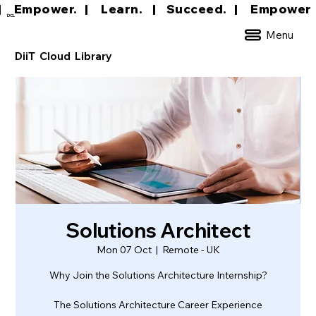
|     Empower.   |     Learn.    |    Succeed.   
DCL
Menu
DiiT Cloud Library
Solutions Architect
Mon 07 Oct
  |  
Remote - UK
Why Join the Solutions Architecture Internship?
The Solutions Architecture Career Experience