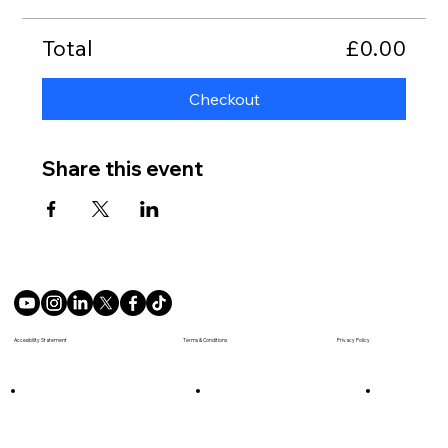
Total
£0.00
Checkout
Share this event
Terms & Conditions
Accesibility Statement
Privacy Policy