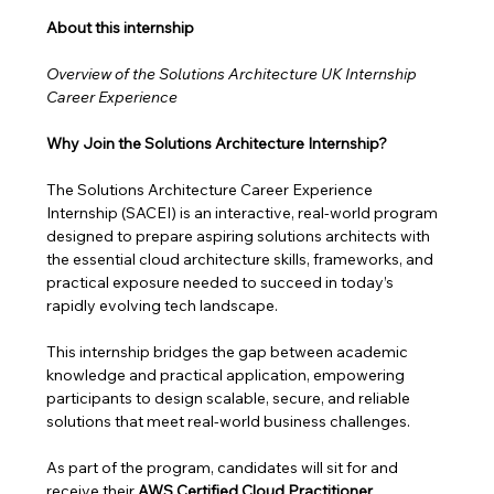
About this internship 
Overview of the Solutions Architecture UK Internship 
Career Experience
Why Join the Solutions Architecture Internship?
The Solutions Architecture Career Experience 
Internship (SACEI) is an interactive, real-world program 
designed to prepare aspiring solutions architects with 
the essential cloud architecture skills, frameworks, and 
practical exposure needed to succeed in today’s 
rapidly evolving tech landscape.
This internship bridges the gap between academic 
knowledge and practical application, empowering 
participants to design scalable, secure, and reliable 
solutions that meet real-world business challenges. 
As part of the program, candidates will sit for and 
receive their 
AWS Certified Cloud Practitioner 