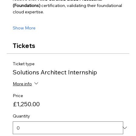
(Foundations)
 certification, validating their foundational 
cloud expertise.
Show More
Tickets
Ticket type
Solutions Architect Internship
More info
Price
£1,250.00
Quantity