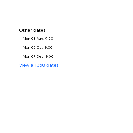
Other dates
Mon 03 Aug, 9:00
Mon 05 Oct, 9:00
Mon 07 Dec, 9:00
View all 358 dates