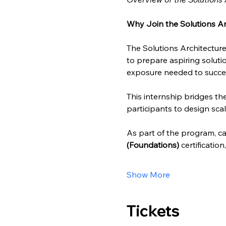
Why Join the Solutions Ar
The Solutions Architecture
to prepare aspiring solutio
exposure needed to succee
This internship bridges t
participants to design scal
As part of the program, can
(Foundations)
 certificatio
Show More
Tickets