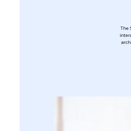
The 
inter
arch