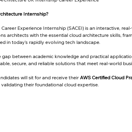
chitecture Internship?
 Career Experience Internship (SACEI) is an interactive, rea
ns architects with the essential cloud architecture skills, fra
d in today’s rapidly evolving tech landscape.
he gap between academic knowledge and practical applicati
able, secure, and reliable solutions that meet real-world bus
didates will sit for and receive their 
AWS Certified Cloud Pra
n, validating their foundational cloud expertise.