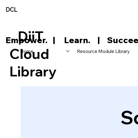
DCL
DiiT
     Empower.   |     Learn.    |    Succee
Cloud
Home
Resource Module Library
Library
S