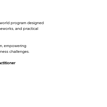
l-world program designed 
meworks, and practical 
on, empowering 
iness challenges. 
ctitioner 