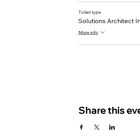
Ticket type
Solutions Architect I
More info
Share this ev