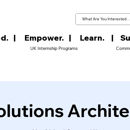
d.   
UK Internship Programs
Commu
olutions Archite