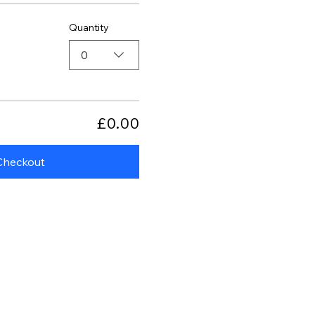
Quantity
0
£0.00
Checkout