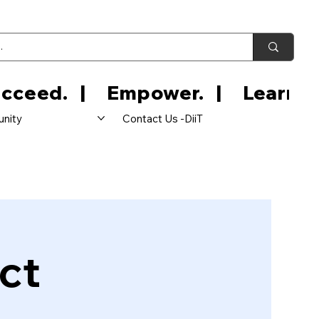
nity
Contact Us -DiiT
ct