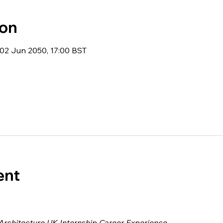
ion
02 Jun 2050, 17:00 BST
ent
 Architecture UK Internship Career Experience