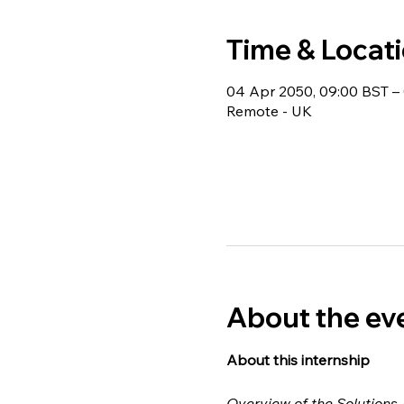
Time & Locat
04 Apr 2050, 09:00 BST – 
Remote - UK
About the ev
About this internship 
Overview of the Solutions