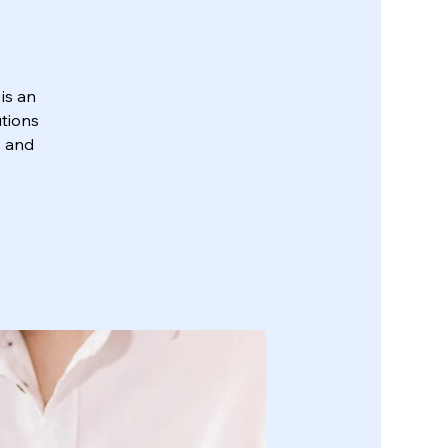
is an
utions
, and