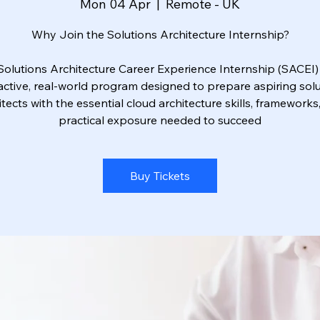
Mon 04 Apr
  |  
Remote - UK
Why Join the Solutions Architecture Internship?
Solutions Architecture Career Experience Internship (SACEI) 
active, real-world program designed to prepare aspiring sol
itects with the essential cloud architecture skills, frameworks
practical exposure needed to succeed
Buy Tickets