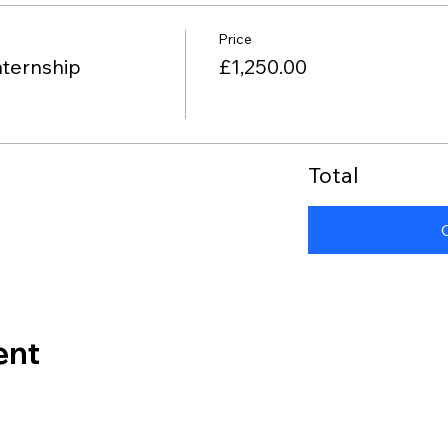
Price
nternship
£1,250.00
Total
ent