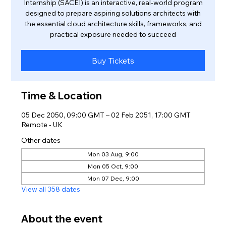
Internship (SACEI) is an interactive, real-world program
designed to prepare aspiring solutions architects with
the essential cloud architecture skills, frameworks, and
practical exposure needed to succeed
Buy Tickets
Time & Location
05 Dec 2050, 09:00 GMT – 02 Feb 2051, 17:00 GMT
Remote - UK
Other dates
Mon 03 Aug, 9:00
Mon 05 Oct, 9:00
Mon 07 Dec, 9:00
View all 358 dates
About the event