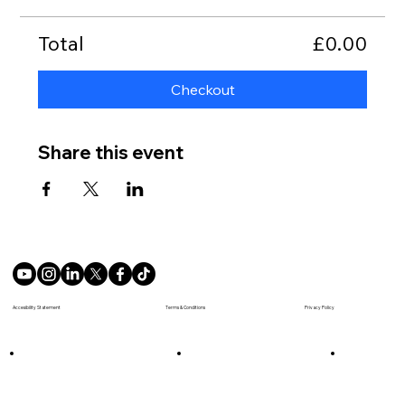
Total
£0.00
Checkout
Share this event
Terms & Conditions
Accesibility Statement
Privacy Policy