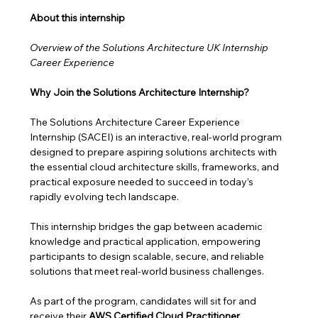
About this internship 
Overview of the Solutions Architecture UK Internship 
Career Experience
Why Join the Solutions Architecture Internship?
The Solutions Architecture Career Experience 
Internship (SACEI) is an interactive, real-world program 
designed to prepare aspiring solutions architects with 
the essential cloud architecture skills, frameworks, and 
practical exposure needed to succeed in today’s 
rapidly evolving tech landscape.
This internship bridges the gap between academic 
knowledge and practical application, empowering 
participants to design scalable, secure, and reliable 
solutions that meet real-world business challenges. 
As part of the program, candidates will sit for and 
receive their 
AWS Certified Cloud Practitioner 