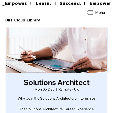
|     Empower.   |     Learn.    |    Succeed.   
DCL
Menu
DiiT Cloud Library
Solutions Architect
Mon 05 Dec
  |  
Remote - UK
Why Join the Solutions Architecture Internship?
The Solutions Architecture Career Experience