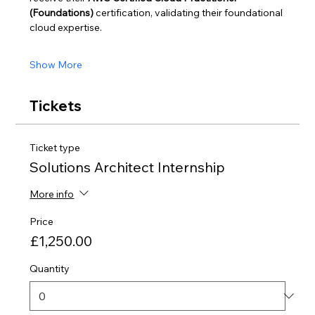
(Foundations)
 certification, validating their foundational 
cloud expertise.
Show More
Tickets
Ticket type
Solutions Architect Internship
More info
Price
£1,250.00
Quantity