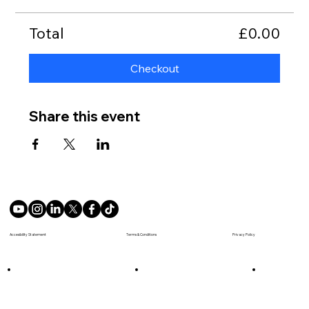
Total
£0.00
Checkout
Share this event
Terms & Conditions
Accesibility Statement
Privacy Policy