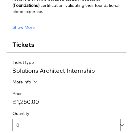
(Foundations)
 certification, validating their foundational 
cloud expertise.
Show More
Tickets
Ticket type
Solutions Architect Internship
More info
Price
£1,250.00
Quantity