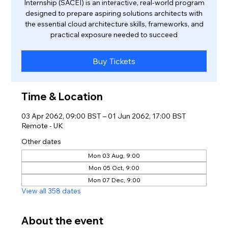
Internship (SACEI) is an interactive, real-world program
designed to prepare aspiring solutions architects with
the essential cloud architecture skills, frameworks, and
practical exposure needed to succeed
Buy Tickets
Time & Location
03 Apr 2062, 09:00 BST – 01 Jun 2062, 17:00 BST
Remote - UK
Other dates
Mon 03 Aug, 9:00
Mon 05 Oct, 9:00
Mon 07 Dec, 9:00
View all 358 dates
About the event