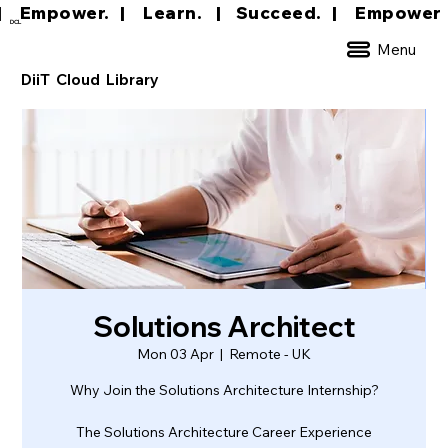
|     Empower.   |     Learn.    |    Succeed.   
DCL
Menu
DiiT Cloud Library
Solutions Architect
Mon 03 Apr
  |  
Remote - UK
Why Join the Solutions Architecture Internship?
The Solutions Architecture Career Experience