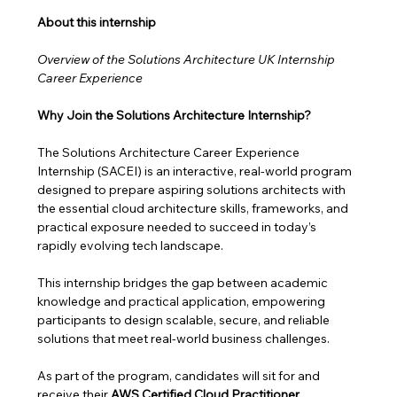
About this internship 
Overview of the Solutions Architecture UK Internship 
Career Experience
Why Join the Solutions Architecture Internship?
The Solutions Architecture Career Experience 
Internship (SACEI) is an interactive, real-world program 
designed to prepare aspiring solutions architects with 
the essential cloud architecture skills, frameworks, and 
practical exposure needed to succeed in today’s 
rapidly evolving tech landscape.
This internship bridges the gap between academic 
knowledge and practical application, empowering 
participants to design scalable, secure, and reliable 
solutions that meet real-world business challenges. 
As part of the program, candidates will sit for and 
receive their 
AWS Certified Cloud Practitioner 