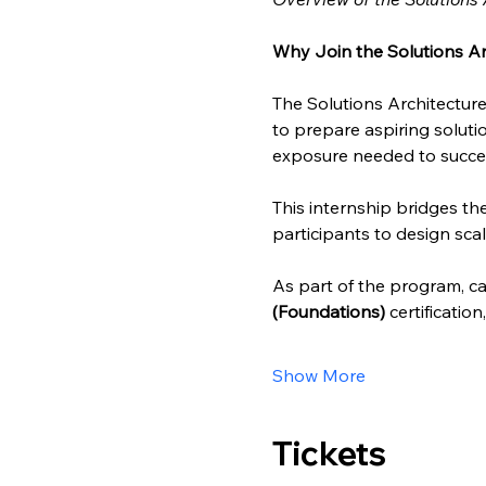
Why Join the Solutions Ar
The Solutions Architecture
to prepare aspiring solutio
exposure needed to succee
This internship bridges t
participants to design scal
As part of the program, can
(Foundations)
 certificatio
Show More
Tickets