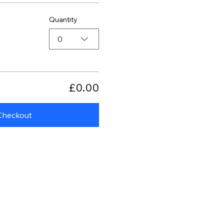
Quantity
0
£0.00
Checkout