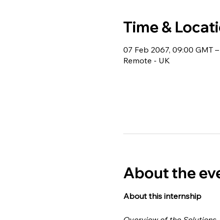
Time & Locat
07 Feb 2067, 09:00 GMT –
Remote - UK
About the ev
About this internship 
Overview of the Solutions