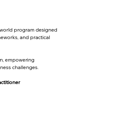
l-world program designed 
meworks, and practical 
on, empowering 
iness challenges. 
ctitioner 