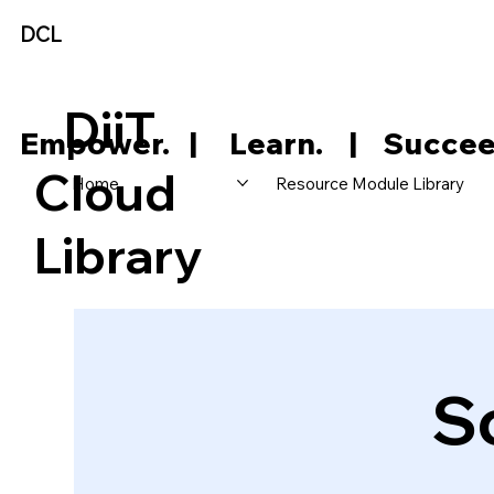
DCL
DiiT
     Empower.   |     Learn.    |    Succee
Cloud
Home
Resource Module Library
Library
S