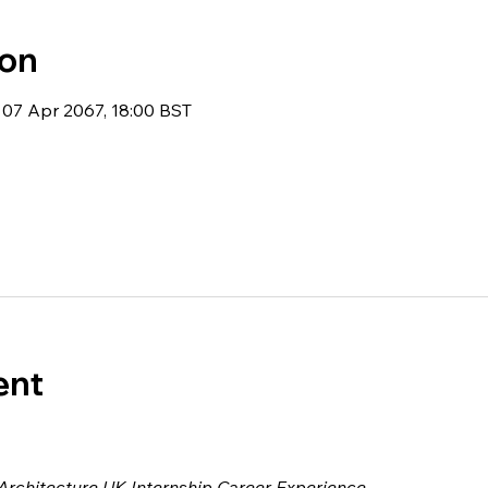
ion
 07 Apr 2067, 18:00 BST
ent
 Architecture UK Internship Career Experience