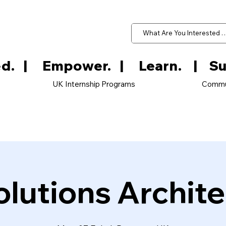
d.   
UK Internship Programs
Commu
olutions Archite