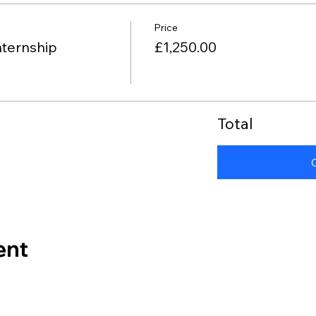
Price
nternship
£1,250.00
Total
ent