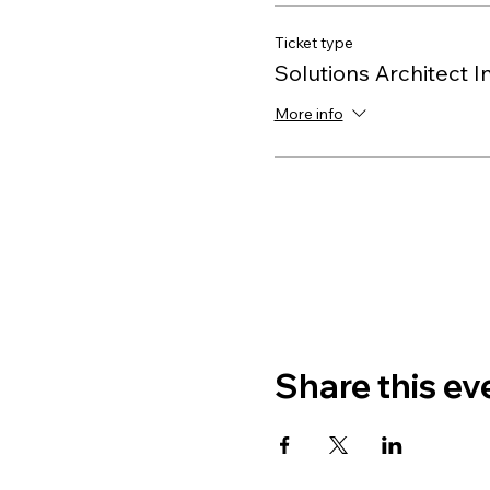
Ticket type
Solutions Architect I
More info
Share this ev