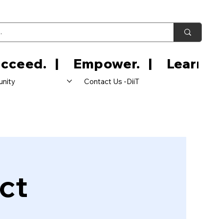
nity
Contact Us -DiiT
ct