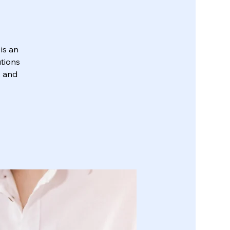
is an
utions
, and