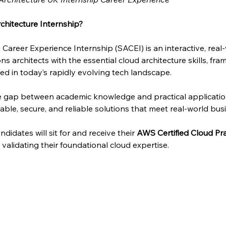
chitecture Internship?
 Career Experience Internship (SACEI) is an interactive, rea
ns architects with the essential cloud architecture skills, fra
d in today’s rapidly evolving tech landscape.
he gap between academic knowledge and practical applicati
able, secure, and reliable solutions that meet real-world bus
didates will sit for and receive their 
AWS Certified Cloud Pra
n, validating their foundational cloud expertise.