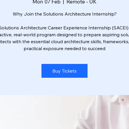
Mon 07 Feb
  |  
Remote - UK
Why Join the Solutions Architecture Internship?
Solutions Architecture Career Experience Internship (SACEI) 
active, real-world program designed to prepare aspiring sol
itects with the essential cloud architecture skills, frameworks
practical exposure needed to succeed
Buy Tickets