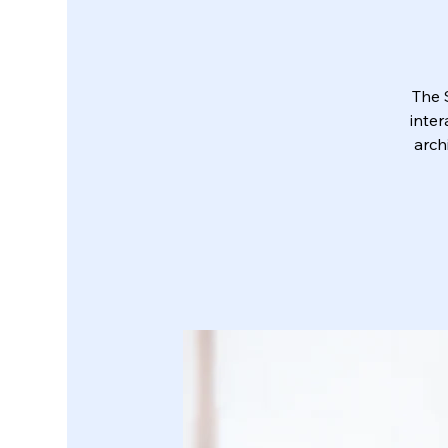
The 
inter
arch