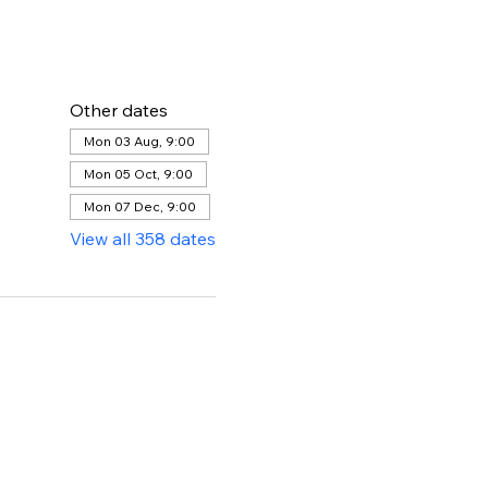
Other dates
Mon 03 Aug, 9:00
Mon 05 Oct, 9:00
Mon 07 Dec, 9:00
View all 358 dates