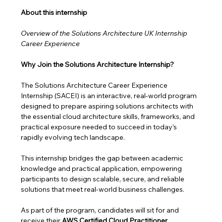
About this internship 
Overview of the Solutions Architecture UK Internship 
Career Experience
Why Join the Solutions Architecture Internship?
The Solutions Architecture Career Experience 
Internship (SACEI) is an interactive, real-world program 
designed to prepare aspiring solutions architects with 
the essential cloud architecture skills, frameworks, and 
practical exposure needed to succeed in today’s 
rapidly evolving tech landscape.
This internship bridges the gap between academic 
knowledge and practical application, empowering 
participants to design scalable, secure, and reliable 
solutions that meet real-world business challenges. 
As part of the program, candidates will sit for and 
receive their 
AWS Certified Cloud Practitioner 