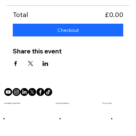
Total
£0.00
Checkout
Share this event
Terms & Conditions
Accesibility Statement
Privacy Policy