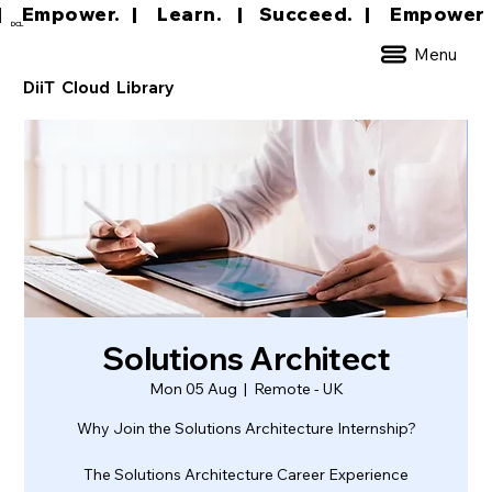
|     Empower.   |     Learn.    |    Succeed.   
DCL
Menu
DiiT Cloud Library
Solutions Architect
Mon 05 Aug
  |  
Remote - UK
Why Join the Solutions Architecture Internship?
The Solutions Architecture Career Experience