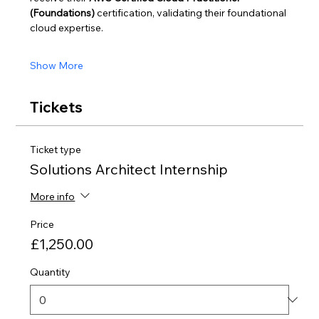
(Foundations)
 certification, validating their foundational 
cloud expertise.
Show More
Tickets
Ticket type
Solutions Architect Internship
More info
Price
£1,250.00
Quantity