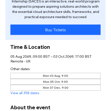
Internship (SACEI) is an interactive, real-world program
designed to prepare aspiring solutions architects with
the essential cloud architecture skills, frameworks, and
practical exposure needed to succeed
Buy Tickets
Time & Location
05 Aug 2069, 09:00 BST – 03 Oct 2069, 17:00 BST
Remote - UK
Other dates
Mon 03 Aug, 9:00
Mon 05 Oct, 9:00
Mon 07 Dec, 9:00
View all 358 dates
About the event