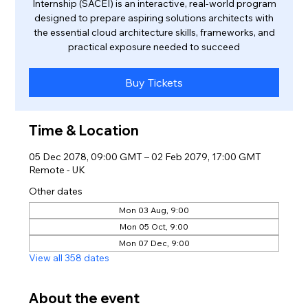
Internship (SACEI) is an interactive, real-world program
designed to prepare aspiring solutions architects with
the essential cloud architecture skills, frameworks, and
practical exposure needed to succeed
Buy Tickets
Time & Location
05 Dec 2078, 09:00 GMT – 02 Feb 2079, 17:00 GMT
Remote - UK
Other dates
Mon 03 Aug, 9:00
Mon 05 Oct, 9:00
Mon 07 Dec, 9:00
View all 358 dates
About the event