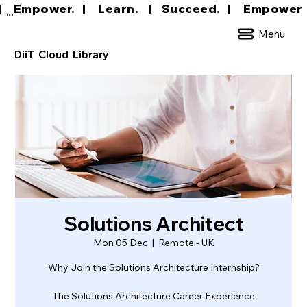
|     Empower.   |     Learn.    |    Succeed.   
DCL
Menu
DiiT Cloud Library
Solutions Architect
Mon 05 Dec
  |  
Remote - UK
Why Join the Solutions Architecture Internship?
The Solutions Architecture Career Experience