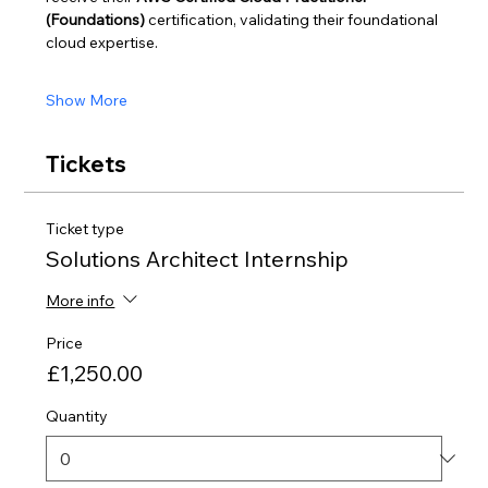
(Foundations)
 certification, validating their foundational 
cloud expertise.
Show More
Tickets
Ticket type
Solutions Architect Internship
More info
Price
£1,250.00
Quantity