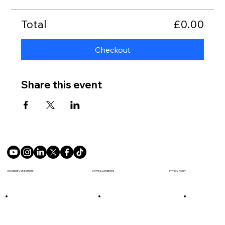
Total
£0.00
Checkout
Share this event
Terms & Conditions
Accesibility Statement
Privacy Policy