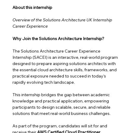
About this internship 
Overview of the Solutions Architecture UK Internship 
Career Experience
Why Join the Solutions Architecture Internship?
The Solutions Architecture Career Experience 
Internship (SACEI) is an interactive, real-world program 
designed to prepare aspiring solutions architects with 
the essential cloud architecture skills, frameworks, and 
practical exposure needed to succeed in today’s 
rapidly evolving tech landscape.
This internship bridges the gap between academic 
knowledge and practical application, empowering 
participants to design scalable, secure, and reliable 
solutions that meet real-world business challenges. 
As part of the program, candidates will sit for and 
receive their 
AWS Certified Cloud Practitioner 