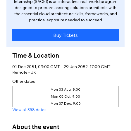
Internship (SACEI) is an interactive, real-world program
designed to prepare aspiring solutions architects with
the essential cloud architecture skills, frameworks, and
practical exposure needed to succeed
Buy Tickets
Time & Location
01 Dec 2081, 09:00 GMT – 29 Jan 2082, 17:00 GMT
Remote - UK
Other dates
Mon 03 Aug, 9:00
Mon 05 Oct, 9:00
Mon 07 Dec, 9:00
View all 358 dates
About the event