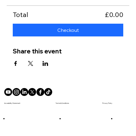
Total
£0.00
Checkout
Share this event
Terms & Conditions
Accesibility Statement
Privacy Policy