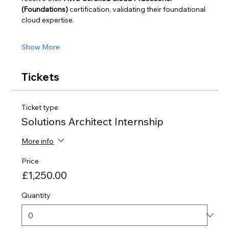
(Foundations)
 certification, validating their foundational 
cloud expertise.
Show More
Tickets
Ticket type
Solutions Architect Internship
More info
Price
£1,250.00
Quantity