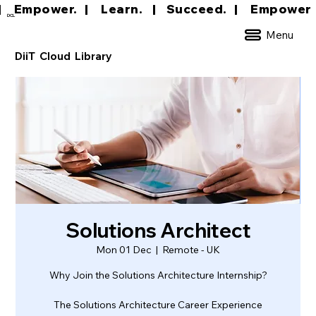
|     Empower.   |     Learn.    |    Succeed.   
DCL
Menu
DiiT Cloud Library
Solutions Architect
Mon 01 Dec
  |  
Remote - UK
Why Join the Solutions Architecture Internship?
The Solutions Architecture Career Experience