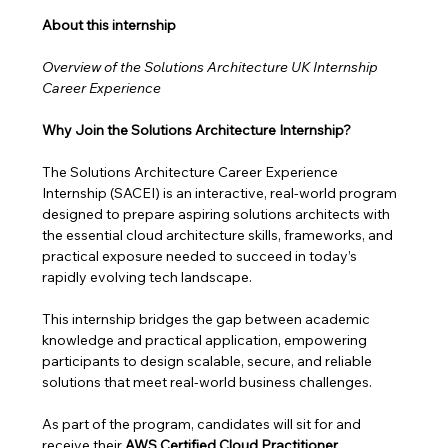
About this internship 
Overview of the Solutions Architecture UK Internship 
Career Experience
Why Join the Solutions Architecture Internship?
The Solutions Architecture Career Experience 
Internship (SACEI) is an interactive, real-world program 
designed to prepare aspiring solutions architects with 
the essential cloud architecture skills, frameworks, and 
practical exposure needed to succeed in today’s 
rapidly evolving tech landscape.
This internship bridges the gap between academic 
knowledge and practical application, empowering 
participants to design scalable, secure, and reliable 
solutions that meet real-world business challenges. 
As part of the program, candidates will sit for and 
receive their 
AWS Certified Cloud Practitioner 