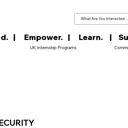
d.   
UK Internship Programs
Commu
ECURITY