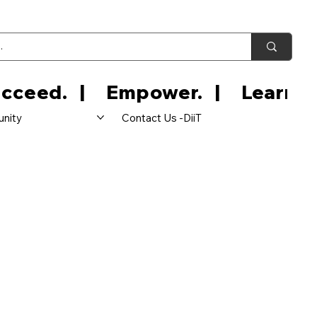
nity
Contact Us -DiiT