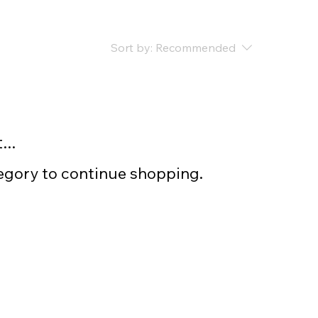
Sort by:
Recommended
..
tegory to continue shopping.