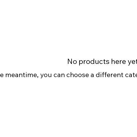
No products here yet.
he meantime, you can choose a different ca