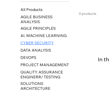
All Products
0 products
AGILE BUSINESS
ANALYSIS
AGILE PRINCIPLES
AI, MACHINE LEARNING
CYBER SECURITY
DATA ANALYSIS
DEVOPS
In t
PROJECT MANAGEMENT
QUALITY ASSURANCE
ENGINERR/ TESTING
SOLUTIONS
ARCHITECTURE