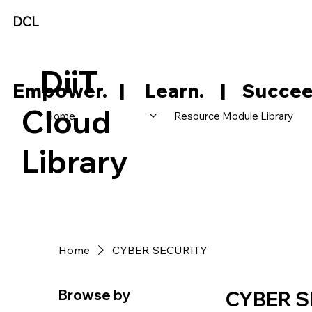
DCL
DiiT
     Empower.   |     Learn.    |    Succee
Cloud
Home
Resource Module Library
Library
Home
CYBER SECURITY
Browse by
CYBER S